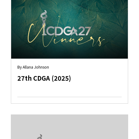
By Allana Johnson
27th CDGA (2025)