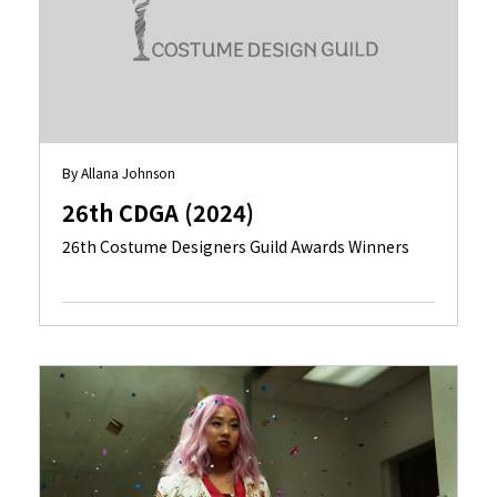
By Allana Johnson
26th CDGA (2024)
26th Costume Designers Guild Awards Winners