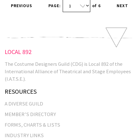
PREVIOUS
PAGE:
of
6
NEXT
LOCAL 892
The Costume Designers Guild (CDG) is Local 892 of the
International Alliance of Theatrical and Stage Employees
(I.A.T.S.E.).
RESOURCES
A DIVERSE GUILD
MEMBER’S DIRECTORY
FORMS, CHARTS & LISTS
INDUSTRY LINKS