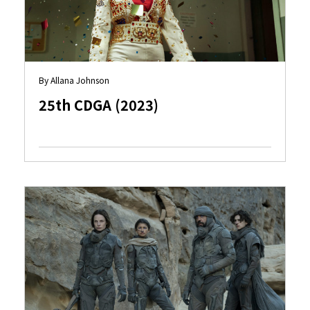
By Allana Johnson
25th CDGA (2023)