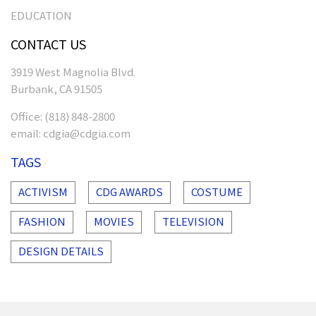
EDUCATION
CONTACT US
3919 West Magnolia Blvd.
Burbank, CA 91505
Office:
(818) 848-2800
email:
cdgia@cdgia.com
TAGS
ACTIVISM
CDG AWARDS
COSTUME
FASHION
MOVIES
TELEVISION
DESIGN DETAILS