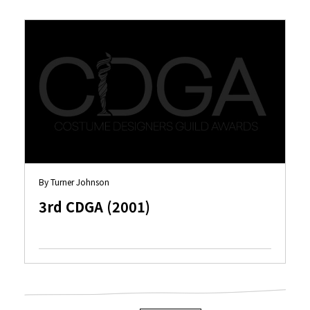
By Turner Johnson
3rd CDGA (2001)