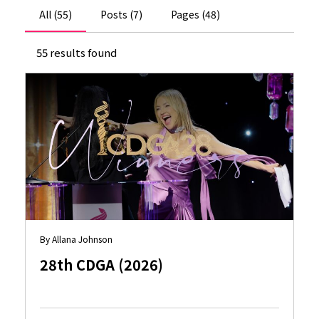
All (55)
Posts (7)
Pages (48)
55 results found
By Allana Johnson
28th CDGA (2026)