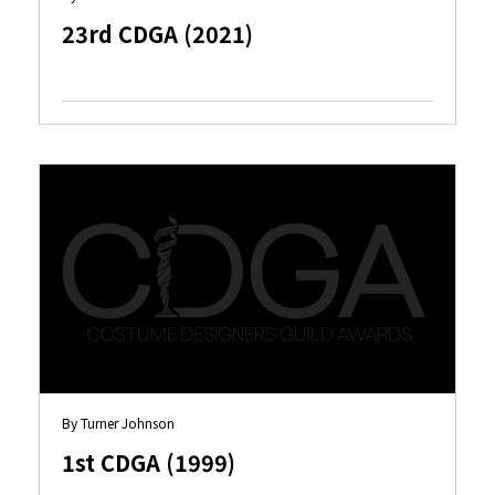
23rd CDGA (2021)
By Turner Johnson
1st CDGA (1999)