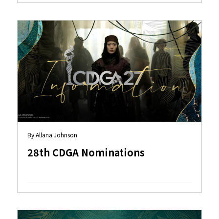
By Allana Johnson
28th CDGA Nominations