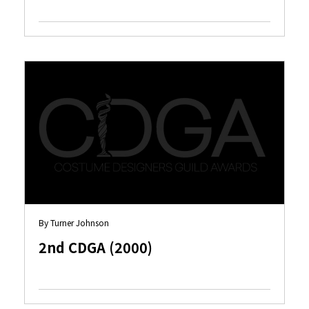
By Turner Johnson
2nd CDGA (2000)