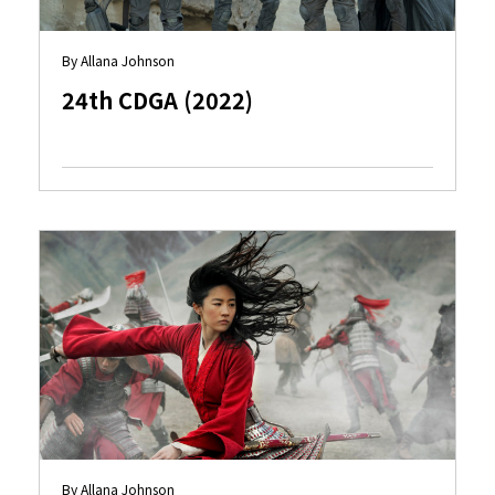
By Allana Johnson
24th CDGA (2022)
By Allana Johnson