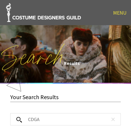
MENU
Search
Results
Your Search Results