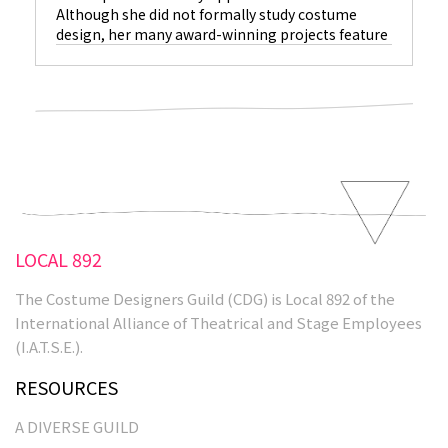
Although she did not formally study costume
design, her many award-winning projects feature
characters who leap off the screen, thanks in no
small part to her costumes. Who would have
thought a girl from Independence, Missouri would
end up in this profession? “Certainly not my
Mom,” laughs Eagan. “I wanted to be a middle-
school
LOCAL 892
The Costume Designers Guild (CDG) is Local 892 of the
International Alliance of Theatrical and Stage Employees
(I.A.T.S.E.).
RESOURCES
A DIVERSE GUILD