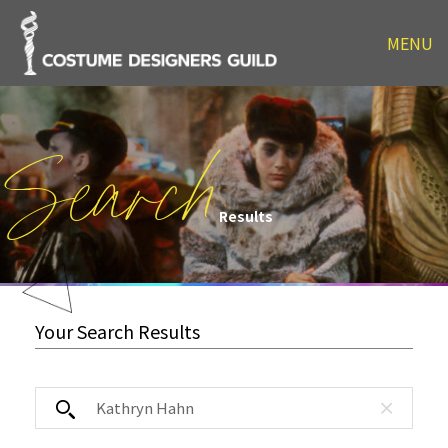
MENU
Search
Results
Your Search Results