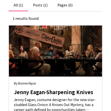
All (1)
Posts (1)
Pages (0)
1 results found
By Bonnie Nipar
Jenny Eagan-Sharpening Knives
Jenny Eagan, costume designer for the new star-
studded Glass Onion: A Knives Out Mystery, has a
career path defined by opportunities taken.