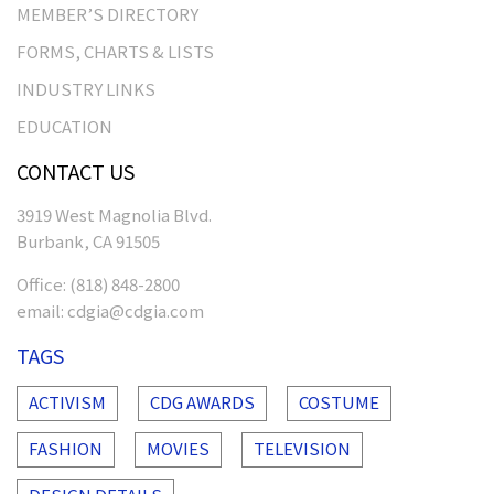
MEMBER’S DIRECTORY
FORMS, CHARTS & LISTS
INDUSTRY LINKS
EDUCATION
CONTACT US
3919 West Magnolia Blvd.
Burbank, CA 91505
Office:
(818) 848-2800
email:
cdgia@cdgia.com
TAGS
ACTIVISM
CDG AWARDS
COSTUME
FASHION
MOVIES
TELEVISION