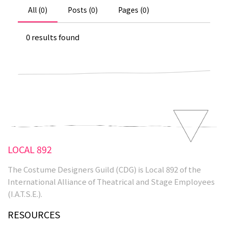
All (0)
Posts (0)
Pages (0)
0 results found
LOCAL 892
The Costume Designers Guild (CDG) is Local 892 of the
International Alliance of Theatrical and Stage Employees
(I.A.T.S.E.).
RESOURCES