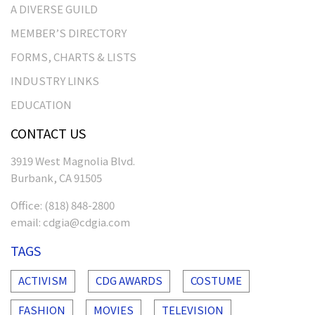
A DIVERSE GUILD
MEMBER’S DIRECTORY
FORMS, CHARTS & LISTS
INDUSTRY LINKS
EDUCATION
CONTACT US
3919 West Magnolia Blvd.
Burbank, CA 91505
Office:
(818) 848-2800
email:
cdgia@cdgia.com
TAGS
ACTIVISM
CDG AWARDS
COSTUME
FASHION
MOVIES
TELEVISION