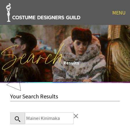
MENU
Search
Results
Your Search Results