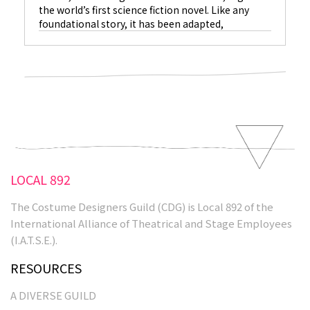
the world’s first science fiction novel. Like any
foundational story, it has been adapted,
reimagined, and elaborated upon many times.
Costume designer Kate Hawley has collaborated
with Guillermo del Toro on an adaptation of the
book…
LOCAL 892
The Costume Designers Guild (CDG) is Local 892 of the
International Alliance of Theatrical and Stage Employees
(I.A.T.S.E.).
RESOURCES
A DIVERSE GUILD