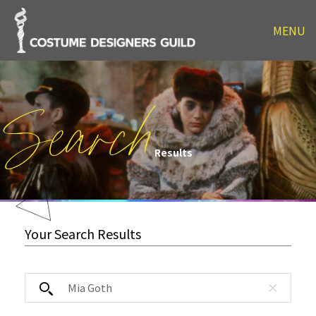
MENU
Search
Results
Your Search Results