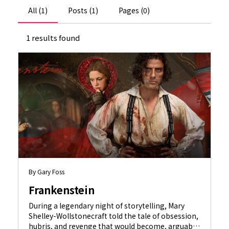
All (1)
Posts (1)
Pages (0)
1 results found
By Gary Foss
Frankenstein
During a legendary night of storytelling, Mary
Shelley-Wollstonecraft told the tale of obsession,
hubris, and revenge that would become, arguably,