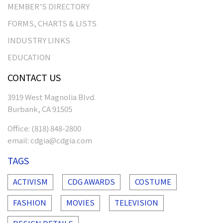
MEMBER’S DIRECTORY
FORMS, CHARTS & LISTS
INDUSTRY LINKS
EDUCATION
CONTACT US
3919 West Magnolia Blvd.
Burbank, CA 91505
Office:
(818) 848-2800
email:
cdgia@cdgia.com
TAGS
ACTIVISM
CDG AWARDS
COSTUME
FASHION
MOVIES
TELEVISION