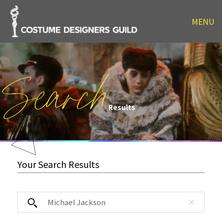
MENU
Search
Results
Your Search Results