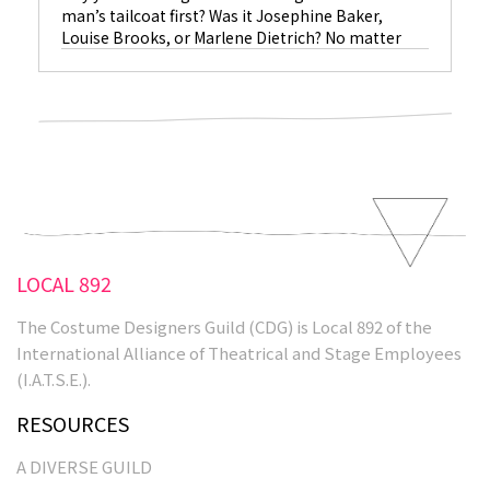
man’s tailcoat first? Was it Josephine Baker,
Louise Brooks, or Marlene Dietrich? No matter
who wore it first, or who wore it best, it was
costume designer Travis Banton, Dietrich and
Swarovski crystals that minted an icon.
Read More
LOCAL 892
The Costume Designers Guild (CDG) is Local 892 of the
International Alliance of Theatrical and Stage Employees
(I.A.T.S.E.).
RESOURCES
A DIVERSE GUILD