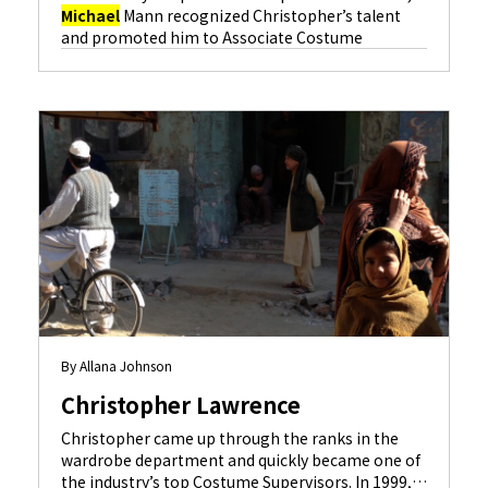
Michael
Mann recognized Christopher’s talent
and promoted him to Associate Costume
Designer on “The Insider” (Al Pacino, Russell
Crowe), and Christopher has been designing films
ever since. Some of the credits that followed were
“The Anniversary Party” (Gwyneth Paltrow, Kevin
Kline), “Showtime” (Robert De Niro, Eddie
Murphy) and “S.W.A.T.” (Colin Farrell, Samuel L.
Learn More
Jackson
).
By Allana Johnson
Christopher Lawrence
Christopher came up through the ranks in the
wardrobe department and quickly became one of
the industry’s top Costume Supervisors. In 1999,