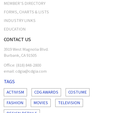
MEMBER’S DIRECTORY
FORMS, CHARTS & LISTS
INDUSTRY LINKS
EDUCATION
CONTACT US
3919 West Magnolia Blvd.
Burbank, CA 91505
Office:
(818) 848-2800
email:
cdgia@cdgia.com
TAGS
ACTIVISM
CDG AWARDS
COSTUME
FASHION
MOVIES
TELEVISION