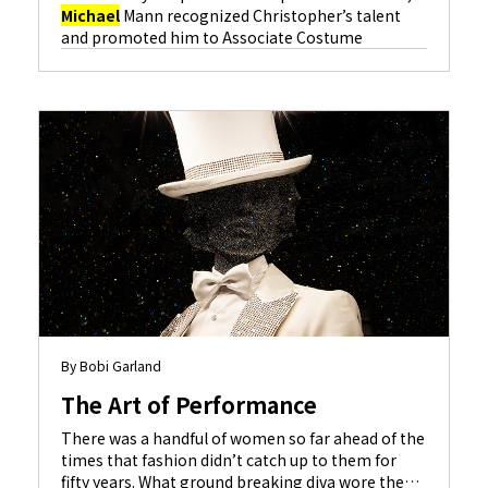
Michael
Mann recognized Christopher’s talent
and promoted him to Associate Costume
Designer on “The Insider” (Al Pacino, Russell
Crowe), and Christopher has been designing films
ever since. Some of the credits that followed were
“The Anniversary Party” (Gwyneth Paltrow, Kevin
Kline), “Showtime” (Robert De Niro, Eddie
Murphy) and “S.W.A.T.” (Colin Farrell, Samuel L.
Learn More
Jackson
).
By Bobi Garland
The Art of Performance
There was a handful of women so far ahead of the
times that fashion didn’t catch up to them for
fifty years. What ground breaking diva wore the