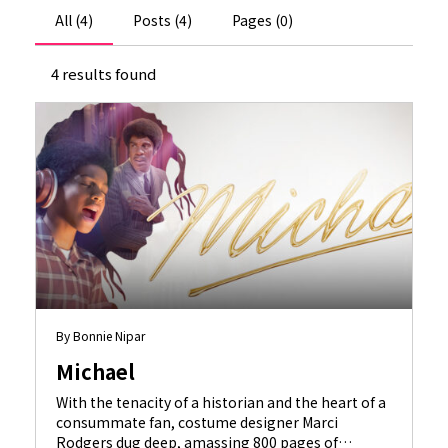
All (4)
Posts (4)
Pages (0)
4 results found
By Bonnie Nipar
Michael
With the tenacity of a historian and the heart of a
consummate fan, costume designer Marci
Rodgers dug deep, amassing 800 pages of