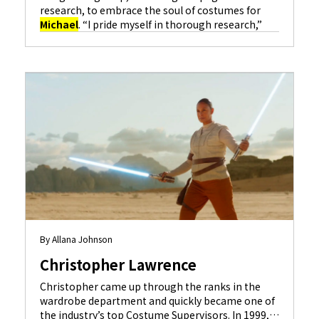
research, to embrace the soul of costumes for
Michael
. “I pride myself in thorough research,”
she notes, “and constantly refer back to it as I
design.” Undertaking the musical biopic of global
icon
Michael
Jackson
, dubbed the King of Pop
and regarded as one of the most culturally
significant figures of all time, was a huge
responsibility. Rodgers approached it with
profound reverence for his legacy, his family, and
his fans.
By Allana Johnson
Christopher Lawrence
Christopher came up through the ranks in the
wardrobe department and quickly became one of
the industry’s top Costume Supervisors. In 1999,