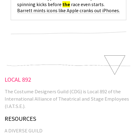
spinning kicks before
the
race even starts.
Barrett mints icons like Apple cranks out iPhones.
She hit
the
scene with
the
shockingly modern
Shakespeare adaptation, Romeo + Juliet, and has
not stopped sprinting since. In
The
Matrix series,
she reimagined
the
superhero as an antihero
with
the
unforgettable sweep of a black, floor-
length coat and impenetrable mirrored
sunglasses…
LOCAL 892
The Costume Designers Guild (CDG) is Local 892 of the
International Alliance of Theatrical and Stage Employees
(I.A.T.S.E.).
RESOURCES
A DIVERSE GUILD