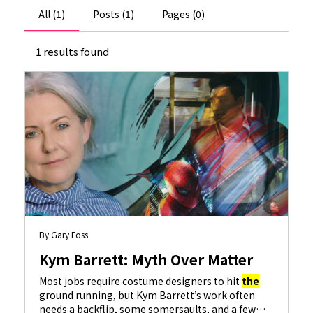
All (1)
Posts (1)
Pages (0)
1 results found
By Gary Foss
Kym Barrett: Myth Over Matter
Most jobs require costume designers to hit
the
ground running, but Kym Barrett’s work often
needs a backflip, some somersaults, and a few