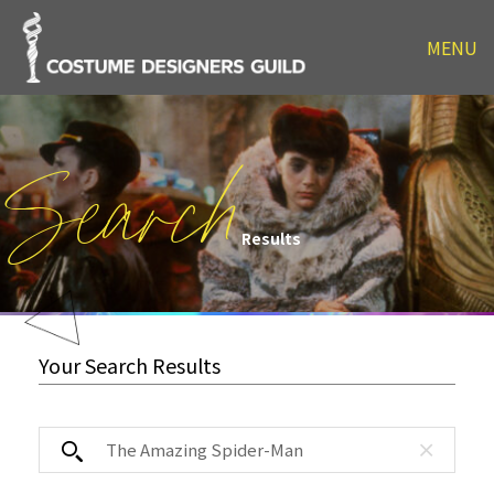
MENU
Search
Results
Your Search Results