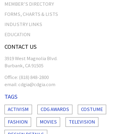
MEMBER’S DIRECTORY
FORMS, CHARTS & LISTS
INDUSTRY LINKS
EDUCATION
CONTACT US
3919 West Magnolia Blvd.
Burbank, CA 91505
Office:
(818) 848-2800
email:
cdgia@cdgia.com
TAGS
ACTIVISM
CDG AWARDS
COSTUME
FASHION
MOVIES
TELEVISION