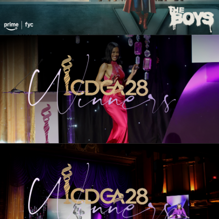
28th CDGA Winners
HOST
HONOREES
EXCELLENCE IN CONTEMPORARY FILM
EXCELLENCE IN PERIOD FILM
EXCELLENCE IN SCI-FI / FANTASY FILM
EXCELLENCE IN CONTEMPORARY
TELEVISION