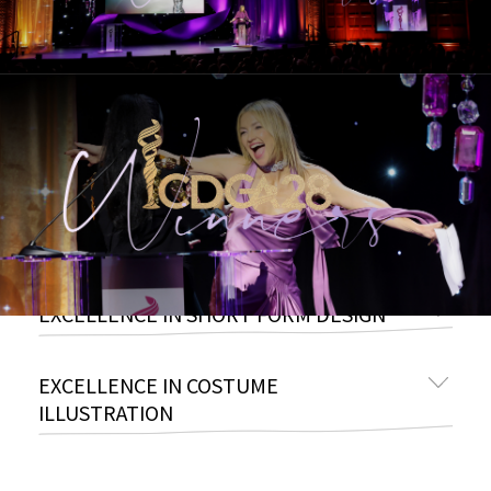
EXCELLENCE IN PERIOD TELEVISION
EXCELLENCE IN SCI-FI / FANTASY
TELEVISION
EXCELLENCE IN VARIETY, REALITY-
COMPETITION, LIVE TELEVISION
EXCELLENCE IN SHORT FORM DESIGN
EXCELLENCE IN COSTUME
ILLUSTRATION