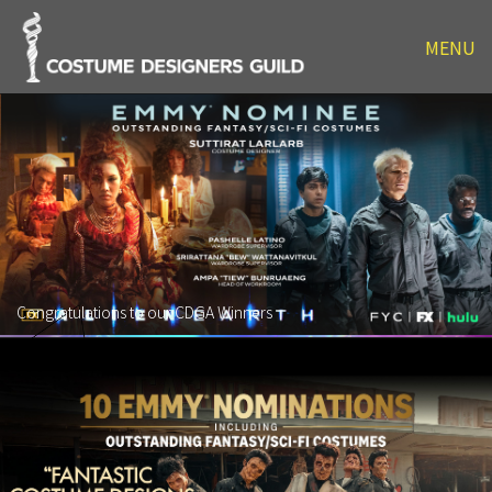
MENU
Congratulations to our CDGA Winners