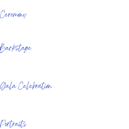
&nbsp&nbsp
Ceremony
&nbsp&nbsp
&nbsp&nbsp
Backstage
&nbsp&nbsp
&nbsp&nbsp
Gala Celebration
&nbsp&nbsp
&nbsp&nbsp
Portraits