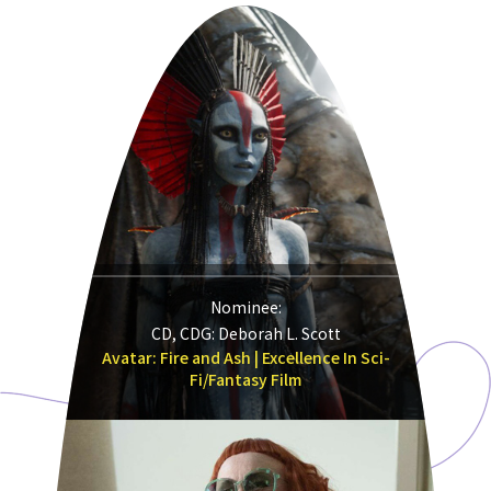
Nominee:
CD, CDG: Deborah L. Scott
Avatar: Fire and Ash | Excellence In Sci-
Fi/Fantasy Film