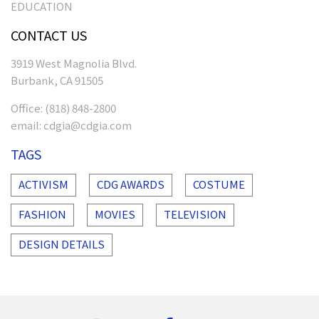
EDUCATION
CONTACT US
3919 West Magnolia Blvd.
Burbank, CA 91505
Office:
(818) 848-2800
email:
cdgia@cdgia.com
TAGS
ACTIVISM
CDG AWARDS
COSTUME
FASHION
MOVIES
TELEVISION
DESIGN DETAILS