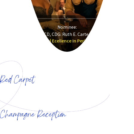
Nominee:
CD, CDG: Ruth E. Carter
Sinners| Ecellence In Period Film
&nbsp&nbsp
Red Carpet
&nbsp&nbsp
&nbsp&nbsp
Champagne Reception
&nbsp&nbsp