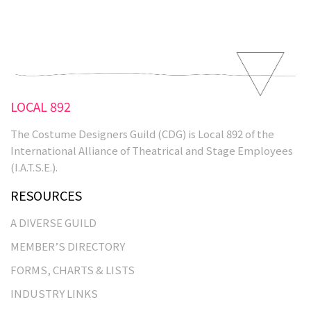
&nbsp&nbsp
LOCAL 892
The Costume Designers Guild (CDG) is Local 892 of the
International Alliance of Theatrical and Stage Employees
(I.A.T.S.E.).
RESOURCES
A DIVERSE GUILD
MEMBER’S DIRECTORY
FORMS, CHARTS & LISTS
INDUSTRY LINKS