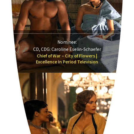
Nominee:
CD, CDG: Caroline Eselin-Schaefer
Chief of War – City of Flowers |
Excellence In Period Television