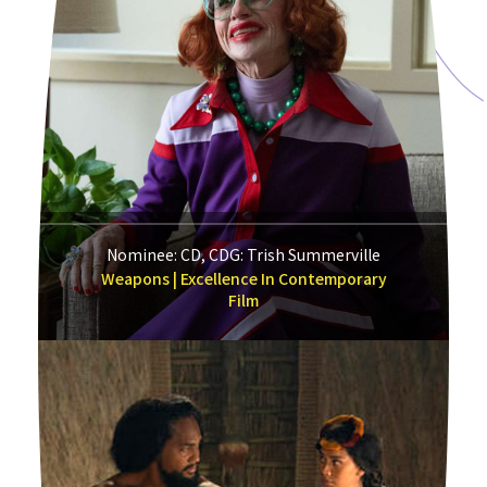
Nominee: CD, CDG: Trish Summerville
Weapons | Excellence In Contemporary
Film