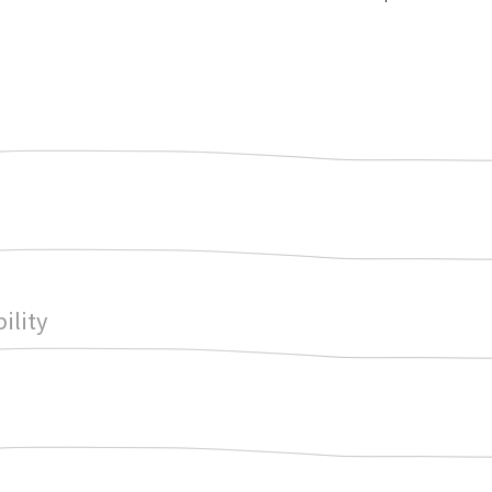
ility