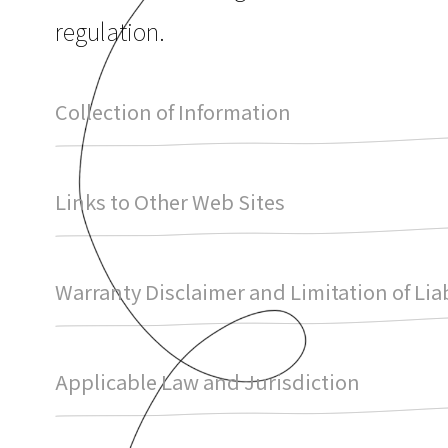
regulation.
Collection of Information
Links to Other Web Sites
Warranty Disclaimer and Limitation of Liab
Applicable Law and Jurisdiction