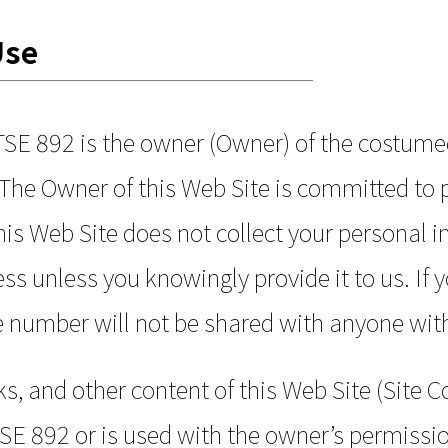
Use
TSE 892 is the owner (Owner) of the costum
he Owner of this Web Site is committed to p
This Web Site does not collect your personal 
s unless you knowingly provide it to us. If 
e number will not be shared with anyone wit
s, and other content of this Web Site (Site Co
E 892 or is used with the owner’s permissio