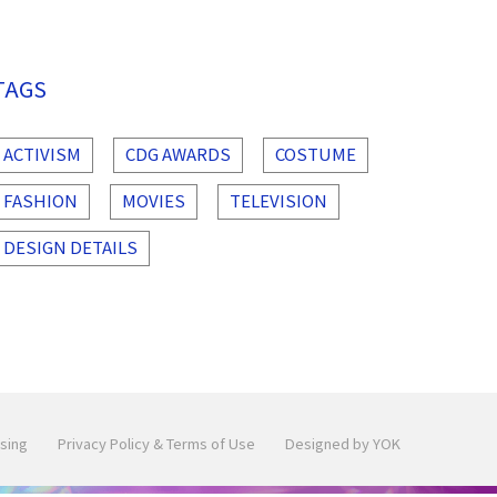
TAGS
ACTIVISM
CDG AWARDS
COSTUME
FASHION
MOVIES
TELEVISION
DESIGN DETAILS
sing
Privacy Policy & Terms of Use
Designed by YOK