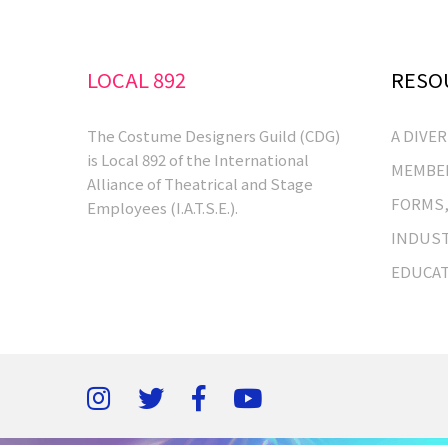
LOCAL 892
RESO
The Costume Designers Guild (CDG)
A DIVE
is Local 892 of the International
MEMBER
Alliance of Theatrical and Stage
FORMS,
Employees (I.A.T.S.E.).
INDUST
EDUCA