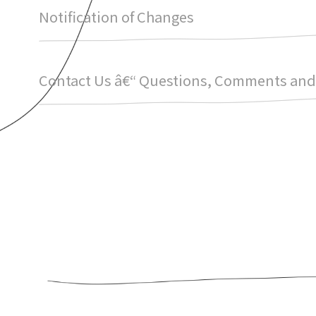
Notification of Changes
Contact Us â€“ Questions, Comments and 