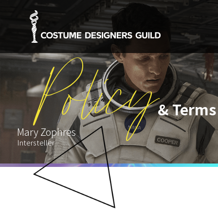
Policy
& Terms
Mary Zophres
Intersteller