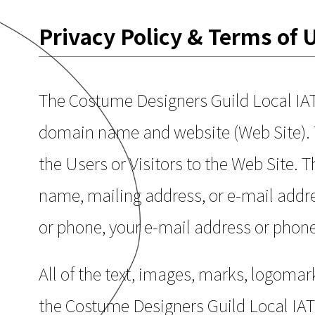
Privacy Policy & Terms of 
The Costume Designers Guild Local IA
domain name and website (Web Site). T
the Users or Visitors to the Web Site. 
name, mailing address, or e-mail addres
or phone, your e-mail address or phon
All of the text, images, marks, logomark
the Costume Designers Guild Local IATS