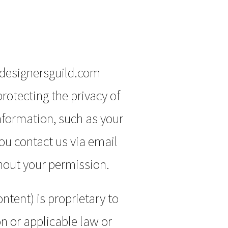
edesignersguild.com
rotecting the privacy of
information, such as your
you contact us via email
hout your permission.
ntent) is proprietary to
n or applicable law or