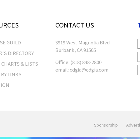
URCES
CONTACT US
RSE GUILD
3919 West Magnolia Blvd.
Burbank, CA 91505
’S DIRECTORY
Office:
(818) 848-2800
 CHARTS & LISTS
email:
cdgia@cdgia.com
RY LINKS
TION
Sponsorship
Adverti