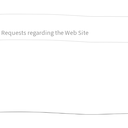
Requests regarding the Web Site