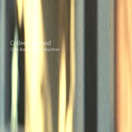
Colleen Atwood
One Battle After Another