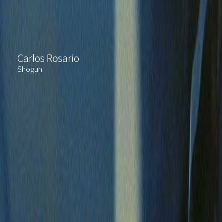
Carlos Rosario
Shogun