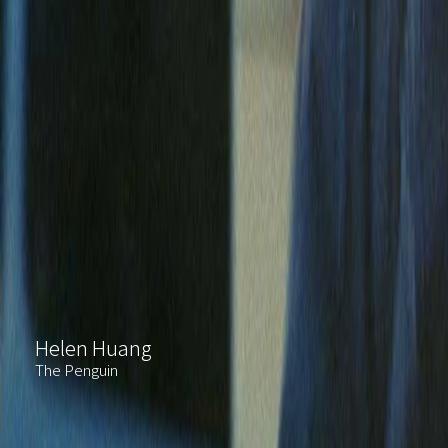
Helen Huang
The Penguin