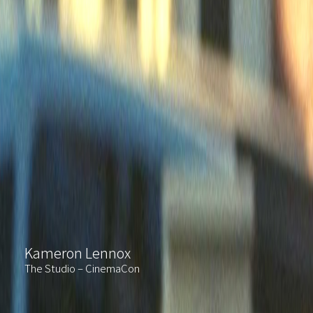
Kameron Lennox
The Studio – CinemaCon