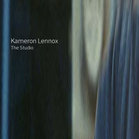
Kameron Lennox
The Studio