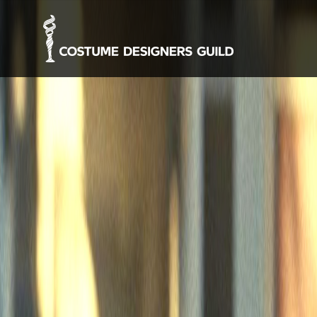
-->
About
Who We Ar