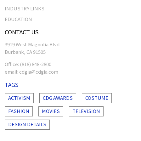
INDUSTRY LINKS
EDUCATION
CONTACT US
3919 West Magnolia Blvd.
Burbank, CA 91505
Office:
(818) 848-2800
email:
cdgia@cdgia.com
TAGS
ACTIVISM
CDG AWARDS
COSTUME
FASHION
MOVIES
TELEVISION
DESIGN DETAILS