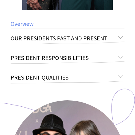
Overview
OUR PRESIDENTS PAST AND PRESENT
PRESIDENT RESPONSIBILITIES
PRESIDENT QUALITIES