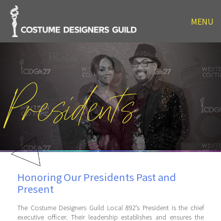
MENU
Presidents
Honoring Our Presidents Past and
Present
The Costume Designers Guild Local 892’s President is the chief
executive officer. Their leadership establishes and ensures the