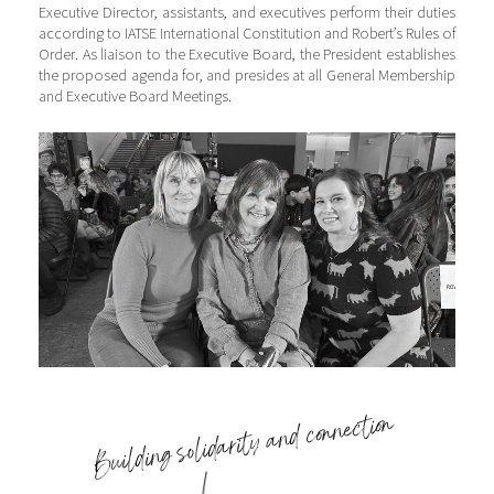
Executive Director, assistants, and executives perform their duties
according to IATSE International Constitution and Robert’s Rules of
Order. As liaison to the Executive Board, the President establishes
the proposed agenda for, and presides at all General Membership
and Executive Board Meetings.
Building solidarity and connection