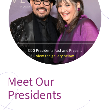
CDG Presidents Past and Present
View the gallery below
Meet Our
Presidents