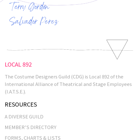
Terry Gordon
Salvador Perez
LOCAL 892
The Costume Designers Guild (CDG) is Local 892 of the
International Alliance of Theatrical and Stage Employees
(I.A.T.S.E.).
RESOURCES
A DIVERSE GUILD
MEMBER’S DIRECTORY
FORMS, CHARTS & LISTS