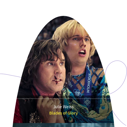
Julie Weiss
Blades of Glory