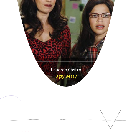
Eduardo Castro
Ugly Betty