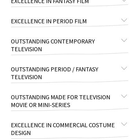
EXCELLENCE IN FANTASY FILM
EXCELLENCE IN PERIOD FILM
OUTSTANDING CONTEMPORARY
TELEVISION
OUTSTANDING PERIOD / FANTASY
TELEVISION
OUTSTANDING MADE FOR TELEVISION
MOVIE OR MINI-SERIES
EXCELLENCE IN COMMERCIAL COSTUME
DESIGN