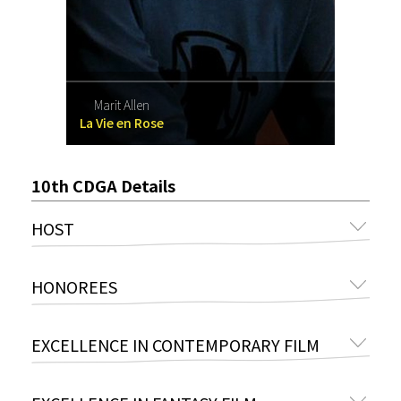
Marit Allen
La Vie en Rose
10th CDGA Details
HOST
HONOREES
EXCELLENCE IN CONTEMPORARY FILM