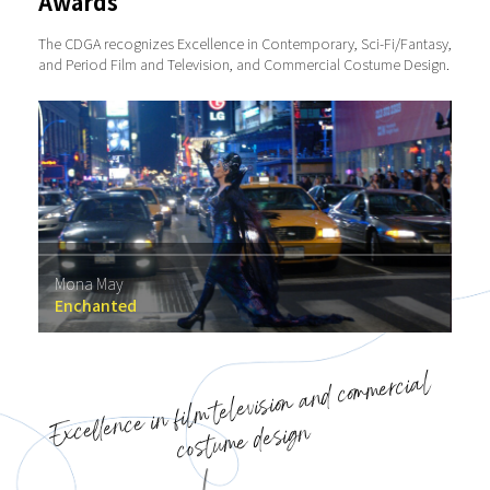
Awards
The CDGA recognizes Excellence in Contemporary, Sci-Fi/Fantasy,
and Period Film and Television, and Commercial Costume Design.
Mona May
Enchanted
Excellence in film television and commercial
costume design