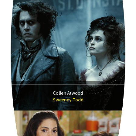
Collen Atwood
Sweeney Todd