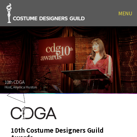
MENU
10th CDGA
Host, Anjelica Huston
10th Costume Designers Guild