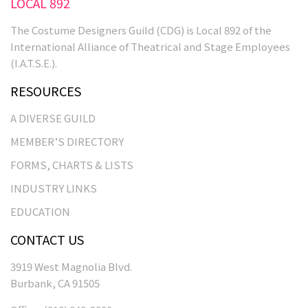
LOCAL 892
The Costume Designers Guild (CDG) is Local 892 of the
International Alliance of Theatrical and Stage Employees
(I.A.T.S.E.).
RESOURCES
A DIVERSE GUILD
MEMBER’S DIRECTORY
FORMS, CHARTS & LISTS
INDUSTRY LINKS
EDUCATION
CONTACT US
3919 West Magnolia Blvd.
Burbank, CA 91505