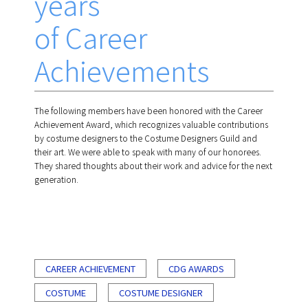
years
of Career
Achievements
The following members have been honored with the Career
Achievement Award, which recognizes valuable contributions
by costume designers to the Costume Designers Guild and
their art. We were able to speak with many of our honorees.
They shared thoughts about their work and advice for the next
generation.
CAREER ACHIEVEMENT
CDG AWARDS
COSTUME
COSTUME DESIGNER