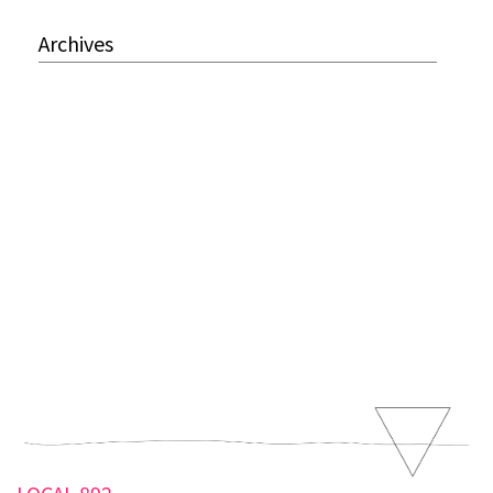
Archives
LOCAL 892