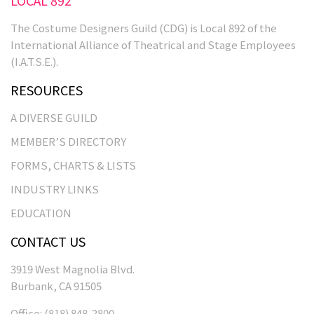
The Costume Designers Guild (CDG) is Local 892 of the
International Alliance of Theatrical and Stage Employees
(I.A.T.S.E.).
RESOURCES
A DIVERSE GUILD
MEMBER’S DIRECTORY
FORMS, CHARTS & LISTS
INDUSTRY LINKS
EDUCATION
CONTACT US
3919 West Magnolia Blvd.
Burbank, CA 91505
Office:
(818) 848-2800