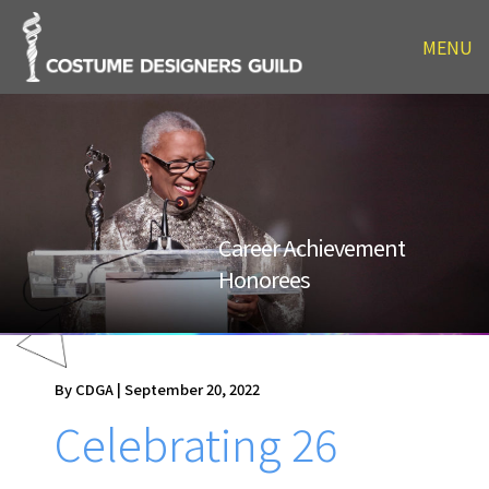
MENU
Career Achievement
Honorees
By CDGA | September 20, 2022
Celebrating 26