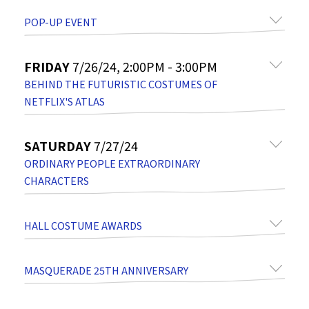
POP-UP EVENT
FRIDAY
7/26/24, 2:00PM - 3:00PM
BEHIND THE FUTURISTIC COSTUMES OF
NETFLIX'S ATLAS
SATURDAY
7/27/24
ORDINARY PEOPLE EXTRAORDINARY
CHARACTERS
HALL COSTUME AWARDS
MASQUERADE 25TH ANNIVERSARY