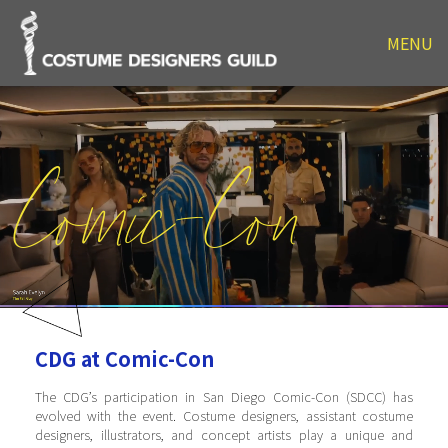
MENU
Comic-Con
CDG at Comic-Con
The CDG’s participation in San Diego Comic-Con (SDCC) has
evolved with the event. Costume designers, assistant costume
designers, illustrators, and concept artists play a unique and