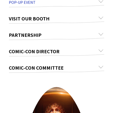
POP-UP EVENT
VISIT OUR BOOTH
PARTNERSHIP
COMIC-CON DIRECTOR
COMIC-CON COMMITTEE