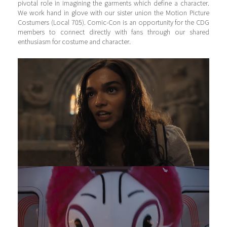
pivotal role in imagining the garments which define a character.
We work hand in glove with our sister union the Motion Picture
Costumers (Local 705). Comic-Con is an opportunity for the CDG
members to connect directly with fans through our shared
enthusiasm for costume and character.