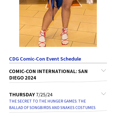
CDG Comic-Con Event Schedule
COMIC-CON INTERNATIONAL: SAN
DIEGO 2024
THURSDAY
7/25/24
THE SECRET TO THE HUNGER GAMES: THE
BALLAD OF SONGBIRDS AND SNAKES COSTUMES