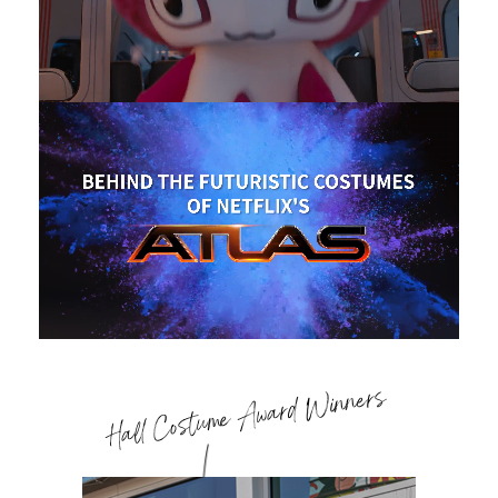
Hall Costume Award Winners