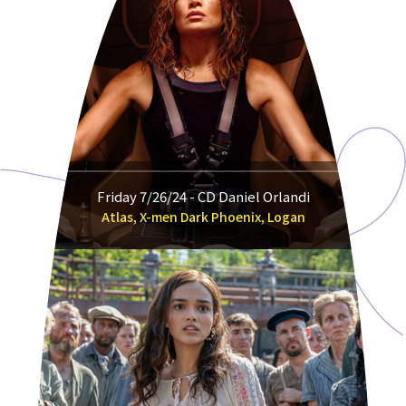
Friday 7/26/24 - CD Daniel Orlandi
Atlas, X-men Dark Phoenix, Logan