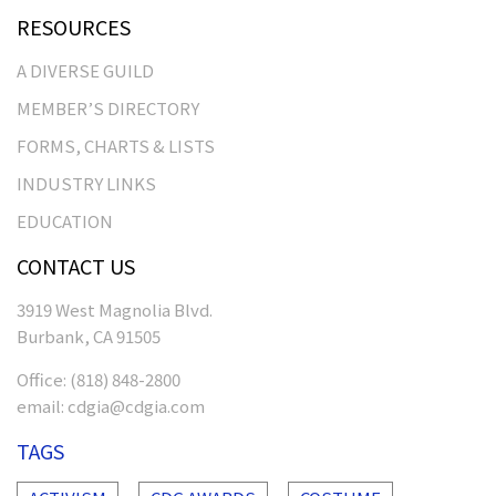
RESOURCES
A DIVERSE GUILD
MEMBER’S DIRECTORY
FORMS, CHARTS & LISTS
INDUSTRY LINKS
EDUCATION
CONTACT US
3919 West Magnolia Blvd.
Burbank, CA 91505
Office:
(818) 848-2800
email:
cdgia@cdgia.com
TAGS