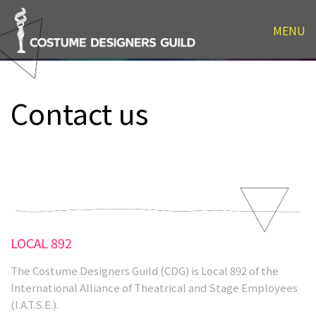
Contact us
MENU
Contact us
LOCAL 892
The Costume Designers Guild (CDG) is Local 892 of the
International Alliance of Theatrical and Stage Employees
(I.A.T.S.E.).