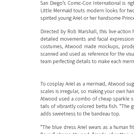
San Diego’s Comic-Con International is rig
Little Mermaid touts modern looks for two
spirited young Ariel or her handsome Prince
Directed by Rob Marshall, this live-actio
detailed movements and facial expressions
costumes, Atwood made mockups, prodigio
scanned and used as reference for the visu
team perfecting details to make each mermai
To cosplay Ariel as a mermaid, Atwood sugg
scales is irregular, so making your own han
Atwood used a combo of cheap sparkle shee
tails of vibrantly colored betta fish. “The gl
adds sweetness to the bandeau top.
“The blue dress Ariel wears as a human fi