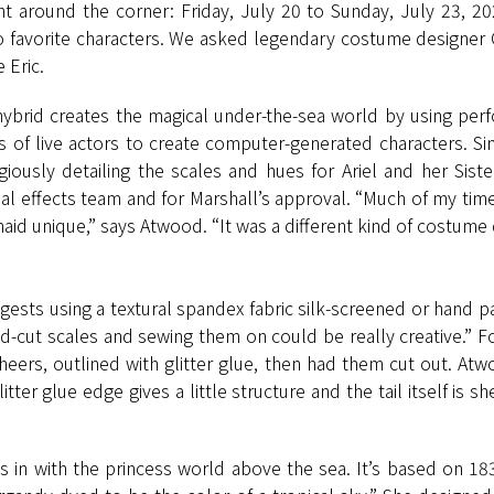
ht around the corner: Friday, July 20 to Sunday, July 23, 20
 favorite characters. We asked legendary costume designer 
 Eric.
n hybrid creates the magical under-the-sea world by using per
 of live actors to create computer-generated characters. Si
usly detailing the scales and hues for Ariel and her Sis
al effects team and for Marshall’s approval. “Much of my time
d unique,” says Atwood. “It was a different kind of costume de
ests using a textural spandex fabric silk-screened or hand pai
d-cut scales and sewing them on could be really creative.” For 
rs, outlined with glitter glue, then had them cut out. Atw
itter glue edge gives a little structure and the tail itself is s
ts in with the princess world above the sea. It’s based on 18