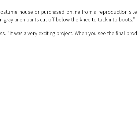
costume house or purchased online from a reproduction site. 
 gray linen pants cut off below the knee to tuck into boots.”
 “It was a very exciting project. When you see the final produc