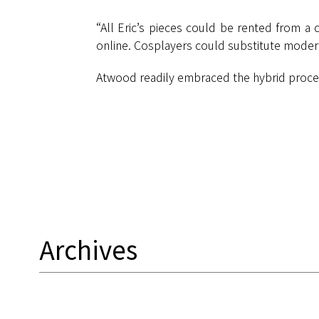
“All Eric’s pieces could be rented from a 
online. Cosplayers could substitute modern
Atwood readily embraced the hybrid process.
Archives