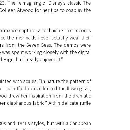
23. The reimagining of Disney’s classic The
Colleen Atwood for her tips to cosplay the
formance capture, a technique that records
nce the mermaids never actually wear their
ters from the Seven Seas. The demos were
 was spent working closely with the digital
sign, but I really enjoyed it.”
nted with scales. “In nature the pattern of
the ruffled dorsal fin and the flowing tail,
ood drew her inspiration from the dramatic
heer diaphanous fabric.” A thin delicate ruffle
30s and 1840s styles, but with a Caribbean