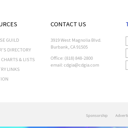
URCES
CONTACT US
RSE GUILD
3919 West Magnolia Blvd.
Burbank, CA 91505
’S DIRECTORY
Office:
(818) 848-2800
 CHARTS & LISTS
email:
cdgia@cdgia.com
RY LINKS
TION
Sponsorship
Adverti