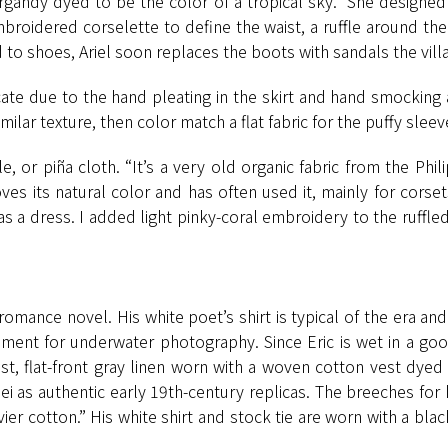
gandy dyed to be the color of a tropical sky.” She designed 
 embroidered corselette to define the waist, a ruffle around 
o shoes, Ariel soon replaces the boots with sandals the vill
licate due to the hand pleating in the skirt and hand smocking
milar texture, then color match a flat fabric for the puffy sleeve
 or piña cloth. “It’s a very old organic fabric from the Phi
ves its natural color and has often used it, mainly for corse
 as a dress. I added light pinky-coral embroidery to the ruffled
romance novel. His white poet’s shirt is typical of the era and
ent for underwater photography. Since Eric is wet in a good
ist, flat-front gray linen worn with a woven cotton vest dyed
as authentic early 19th-century replicas. The breeches for 
ier cotton.” His white shirt and stock tie are worn with a bl