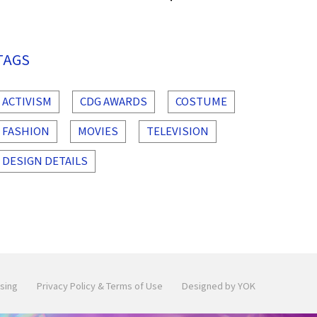
TAGS
ACTIVISM
CDG AWARDS
COSTUME
FASHION
MOVIES
TELEVISION
DESIGN DETAILS
sing
Privacy Policy & Terms of Use
Designed by YOK