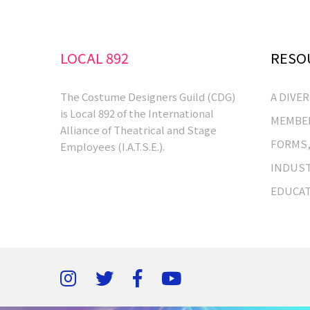
LOCAL 892
RESO
The Costume Designers Guild (CDG)
A DIVE
is Local 892 of the International
MEMBER
Alliance of Theatrical and Stage
FORMS,
Employees (I.A.T.S.E.).
INDUST
EDUCA