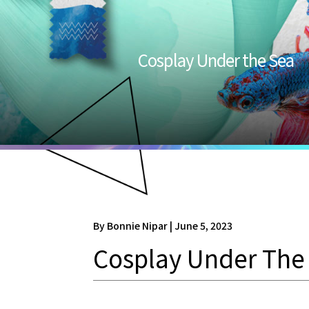
Cosplay Under the Sea
By Bonnie Nipar | June 5, 2023
Cosplay Under The