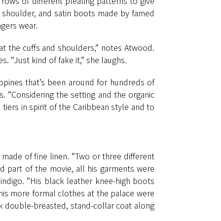
rows of different pleating patterns to give
the shoulder, and satin boots made by famed
agers wear.
 at the cuffs and shoulders,” notes Atwood.
s. “Just kind of fake it,” she laughs.
lippines that’s been around for hundreds of
ts. “Considering the setting and the organic
 tiers in spirit of the Caribbean style and to
 made of fine linen. “Two or three different
 part of the movie, all his garments were
 indigo. “His black leather knee-high boots
his more formal clothes at the palace were
ack double-breasted, stand-collar coat along