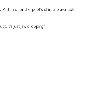
Patterns for the poet’s shirt are available
t, it’s just jaw dropping.”