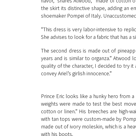
flavor,” shares Atwood, “made of cotton or
the skirt its distinctive shape, adding an
shoemaker Pompei of Italy. Unaccustomed t
“This dress is very labor-intensive to rep
She advises to look for a fabric that has a si
The second dress is made out of pineapple,
years and is similar to organza.” Atwood lo
quality of the character, I decided to try it
convey Ariel’s girlish innocence.”
Prince Eric looks like a hunky hero from a 
weights were made to test the best movem
cotton or linen.” His breeches are high-wa
with tan tops were custom-made by Pompei 
made out of ivory moleskin, which is a heav
with his boots.