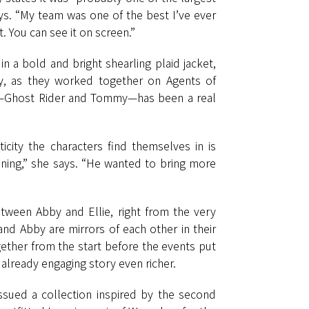
ays. “My team was one of the best I’ve ever
. You can see it on screen.”
n a bold and bright shearling plaid jacket,
ey, as they worked together on Agents of
Gabe—Ghost Rider and Tommy—has been a real
ity the characters find themselves in is
nning,” she says. “He wanted to bring more
etween Abby and Ellie, right from the very
 and Abby are mirrors of each other in their
gether from the start before the events put
already engaging story even richer.
ssued a collection inspired by the second