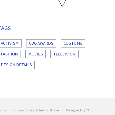
TAGS
ACTIVISM
CDG AWARDS
COSTUME
FASHION
MOVIES
TELEVISION
DESIGN DETAILS
sing
Privacy Policy & Terms of Use
Designed by YOK