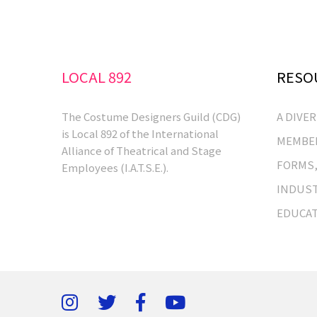
LOCAL 892
RESO
The Costume Designers Guild (CDG)
A DIVE
is Local 892 of the International
MEMBER
Alliance of Theatrical and Stage
FORMS,
Employees (I.A.T.S.E.).
INDUST
EDUCA