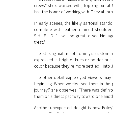
crews” she’s worked with, topping out at 6
had the honor of working with. They all brou
In early scenes, the likely sartorial stan
complete with leather-trimmed shoulder 
S.H.I.E.L.D. “It was so great to see him 
treat.”
The striking nature of Tommy’s custom-m
expressed in brighter hues or bolder prin
color because they’re more settled into 
The other detail eagle-eyed viewers may n
beginning. When we first see them in the pr
journey,” she observes. “There was definit
them on a direct pathway toward one anothe
Another unexpected delight is how Foley’