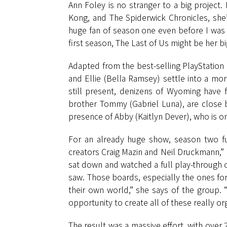
Ann Foley is no stranger to a big project.
Kong, and The Spiderwick Chronicles, she’s
huge fan of season one even before I wa
first season, The Last of Us might be her bi
Adapted from the best-selling PlayStation 
and Ellie (Bella Ramsey) settle into a mo
still present, denizens of Wyoming have f
brother Tommy (Gabriel Luna), are close b
presence of Abby (Kaitlyn Dever), who is on
For an already huge show, season two fu
creators Craig Mazin and Neil Druckmann,” 
sat down and watched a full play-through o
saw. Those boards, especially the ones for
their own world,” she says of the group. 
opportunity to create all of these really or
The result was a massive effort, with over