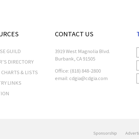
URCES
CONTACT US
RSE GUILD
3919 West Magnolia Blvd.
Burbank, CA 91505
’S DIRECTORY
Office:
(818) 848-2800
 CHARTS & LISTS
email:
cdgia@cdgia.com
RY LINKS
TION
Sponsorship
Adverti