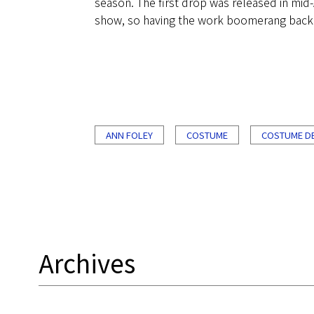
season. The first drop was released in mid-A
show, so having the work boomerang back aro
ANN FOLEY
COSTUME
COSTUME D
Archives