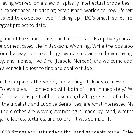
 Having worked on a slew of splashy intellectual properties l
 experienced at bringing established worlds to new life with
s asked to do season two.” Picking up HBO’s smash series 
ggest project to date.
game of the same name, The Last of Us picks up five years aft
re domesticated life in Jackson, Wyoming. While the postapo
ound a way to make things work, surviving and even living a r
y, and friends, like Dina (Isabela Merced), are welcome addi
 a vengeful quest to find and confront Joel.
rther expands the world, presenting all kinds of new oppor
Foley states. “I connected with both of them immediately.” Wh
f the game as part of her research, drafting a series of ind
 the tribalistic and Luddite Seraphites, are what interested
“The clothes are woven; everything is made by hand, whether 
ganic fabrics, textures, and colors—it was so much fun.”
 2,000 fittings and just under a thousand garments made. Foley