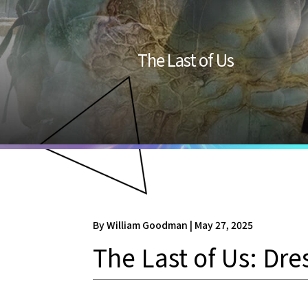
The Last of Us
By William Goodman | May 27, 2025
The Last of Us: Dre