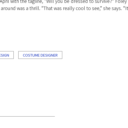
pril with the tagline, “Will you be dressed to survive?” Foley 
und was a thrill. “That was really cool to see,” she says. “It
ESIGN
COSTUME DESIGNER