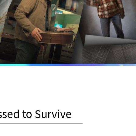
ssed to Survive