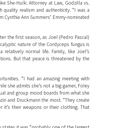
ike She-Hulk: Attorney at Law, Godzilla vs.
 quality realism and authenticity. “I was a
from Cynthia Ann Summers’ Emmy-nominated
er the first season, as Joel (Pedro Pascal)
calyptic nature of the Cordyceps fungus is
elatively normal life. Family, like Joel’s
tions. But that peace is threatened by the
tunities. “I had an amazing meeting with
ile she admits she’s not a big gamer, Foley
ividual and group mood boards from what she
 Mazin and Druckmann the most. “They create
it’s their weapons or their clothing. That
 states it was “probably one of the largest