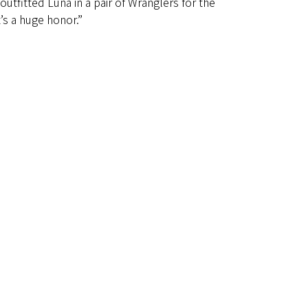
outfitted Luna in a pair of Wranglers for the
’s a huge honor.”