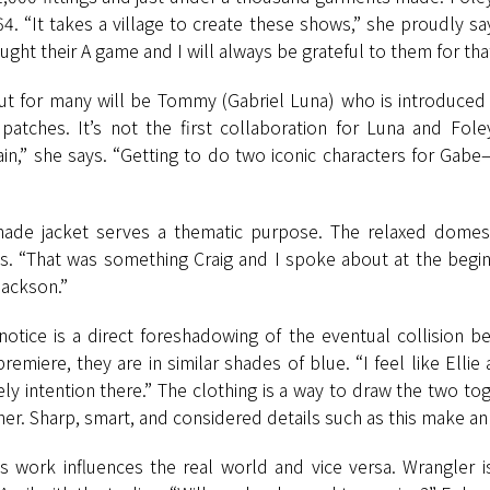
4. “It takes a village to create these shows,” she proudly s
ght their A game and I will always be grateful to them for that
dout for many will be Tommy (Gabriel Luna) who is introduced i
patches. It’s not the first collaboration for Luna and Fol
again,” she says. “Getting to do two iconic characters for 
ade jacket serves a thematic purpose. The relaxed domestic
ts. “That was something Craig and I spoke about at the begi
Jackson.”
otice is a direct foreshadowing of the eventual collision b
emiere, they are in similar shades of blue. “I feel like Ellie
ely intention there.” The clothing is a way to draw the two to
r. Sharp, smart, and considered details such as this make an 
s work influences the real world and vice versa. Wrangler i