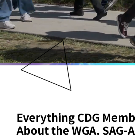
Everything CDG Memb
About the WGA, SAG-A