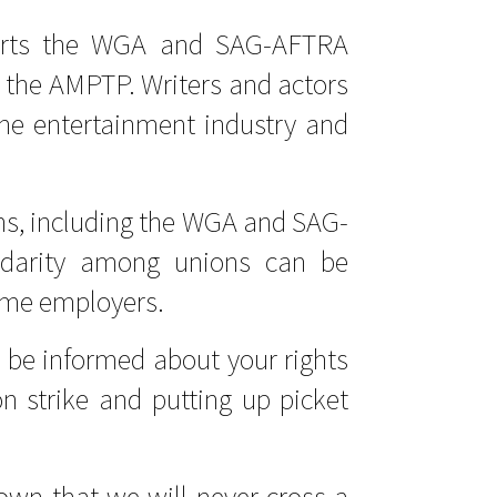
orts the WGA and SAG-AFTRA
th the AMPTP. Writers and actors
 the entertainment industry and
s, including the WGA and SAG-
lidarity among unions can be
same employers.
o be informed about your rights
strike and putting up picket
wn that we will never cross a