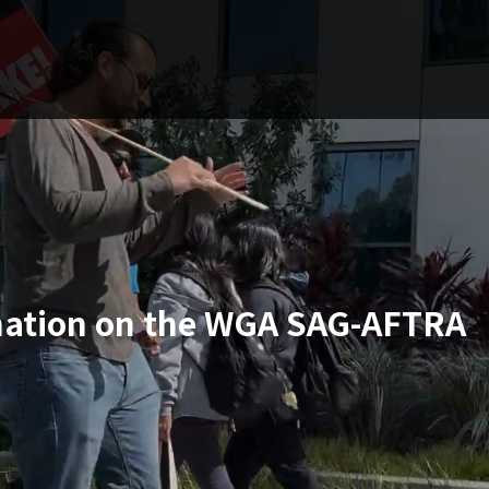
ation on the WGA SAG-AFTRA