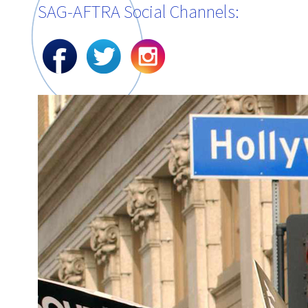
SAG-AFTRA Social Channels: