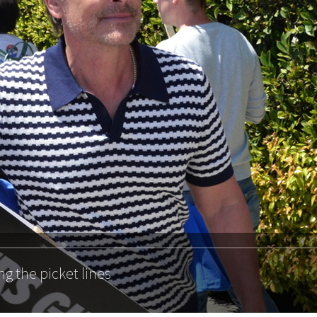
ng the picket lines