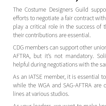
The Costume Designers Guild supp
efforts to negotiate a fair contract wi
play a critical role in the success of
their contributions are essential.
CDG members can support other union
AFTRA, but it’s not mandatory. So
helpful during negotiations with the 
As an IATSE member, it is essential t
while the WGA and SAG-AFTRA are on 
lines at various studios.
As your leaders, we want to make kno