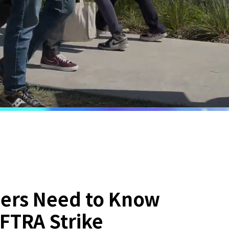
ers Need to Know
FTRA Strike