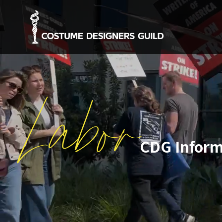
Labor
CDG Inform