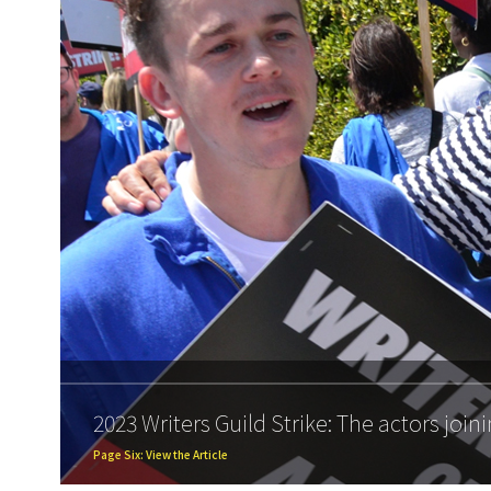
2023 Writers Guild Strike: The actors joini
Page Six: View the Article