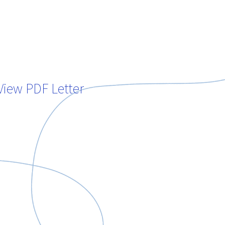
View PDF Letter