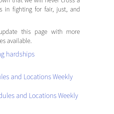
in fighting for fair, just, and
 update this page with more
es available.
g hardships
ules and Locations Weekly
dules and Locations Weekly