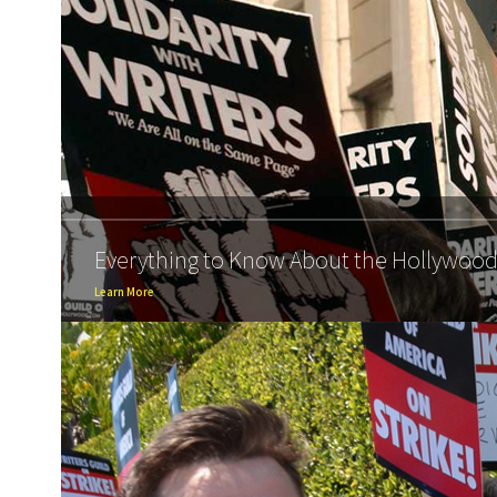
Everything to Know About the Hollywood 
Learn More