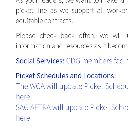
picket line as we support all workers 
equitable contracts.
Please check back often; we will
information and resources as it becom
CDG members facin
Social Services:
Picket Schedules and Locations:
The WGA will update Picket Sched
here
SAG AFTRA will update Picket Sche
here