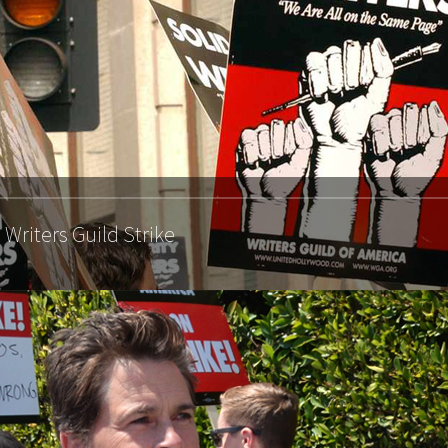
Writers Guild Strike