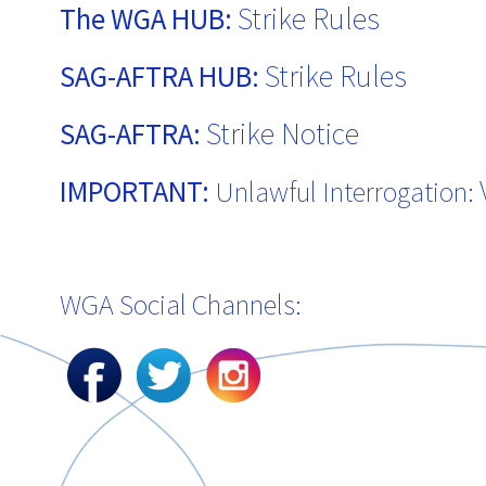
Strike Rules
The WGA HUB:
Strike Rules
SAG-AFTRA HUB:
Strike Notice
SAG-AFTRA:
IMPORTANT:
Unlawful Interrogation:
WGA Social Channels: