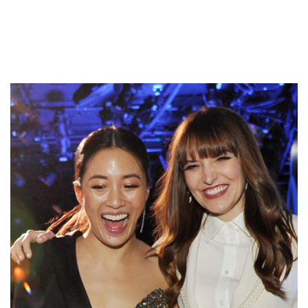
Latest Press & News
(RAD) Red Carpet Advocacy