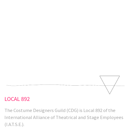
Activism
Our Union
LOCAL 892
The Costume Designers Guild (CDG) is Local 892 of the
International Alliance of Theatrical and Stage Employees
(I.A.T.S.E.).