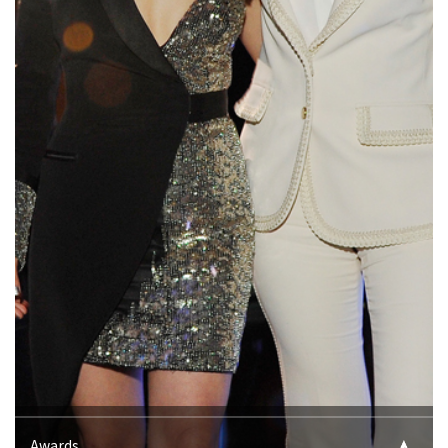
Awards