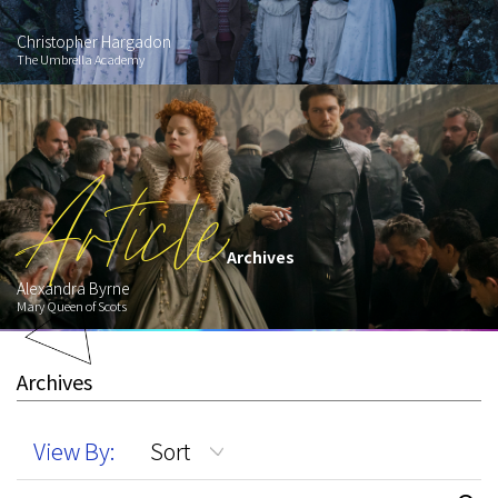
Christopher Hargadon
The Umbrella Academy
Article
Archives
Alexandra Byrne
Mary Queen of Scots
Archives
View By:
Sort