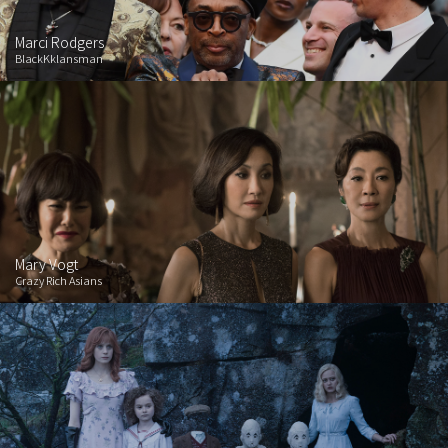
Marci Rodgers
BlackKklansman
Mary Vogt
Crazy Rich Asians