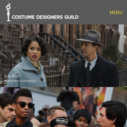
MENU
Ann Roth
Motherless in Brooklyn