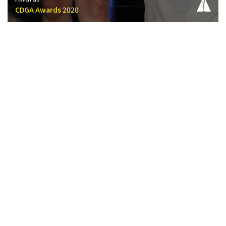
CDGA Awards 2020
CDGA History Timeline