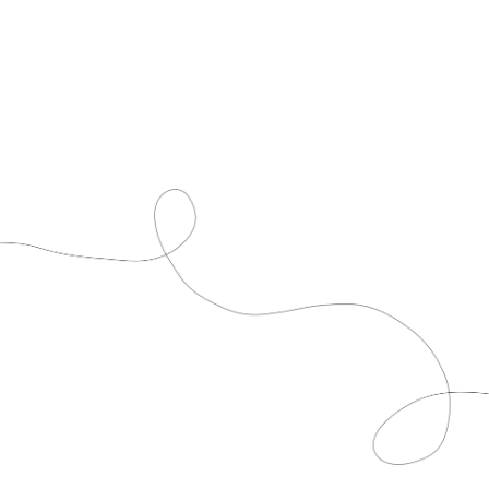
CDGA History Timeline
For over 80 years