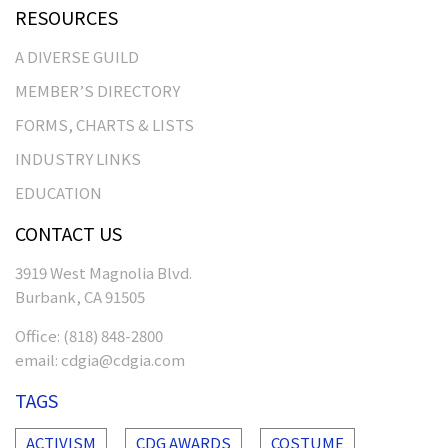
RESOURCES
A DIVERSE GUILD
MEMBER’S DIRECTORY
FORMS, CHARTS & LISTS
INDUSTRY LINKS
EDUCATION
CONTACT US
3919 West Magnolia Blvd.
Burbank, CA 91505
Office:
(818) 848-2800
email:
cdgia@cdgia.com
TAGS
ACTIVISM
CDG AWARDS
COSTUME