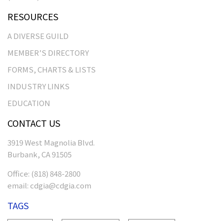
RESOURCES
A DIVERSE GUILD
MEMBER’S DIRECTORY
FORMS, CHARTS & LISTS
INDUSTRY LINKS
EDUCATION
CONTACT US
3919 West Magnolia Blvd.
Burbank, CA 91505
Office:
(818) 848-2800
email:
cdgia@cdgia.com
TAGS