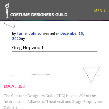
MENU
Greg Hopwood
Turner Johnson
December 15,
by
Posted on
2020
By |
Greg Hopwood
LOCAL 892
The Costume Designers Guild (CDG) is Local 892 of the
International Alliance of Theatrical and Stage Employees
(I.A.T.S.E.).