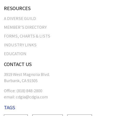
RESOURCES
A DIVERSE GUILD
MEMBER’S DIRECTORY
FORMS, CHARTS & LISTS
INDUSTRY LINKS
EDUCATION
CONTACT US
3919 West Magnolia Blvd.
Burbank, CA 91505
Office:
(818) 848-2800
email:
cdgia@cdgia.com
TAGS