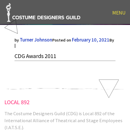
MENU
CDG Awards 2011
Turner Johnson
February 10, 2021
by
Posted on
By
|
CDG Awards 2011
LOCAL 892
The Costume Designers Guild (CDG) is Local 892 of the
International Alliance of Theatrical and Stage Employees
(I.A.T.S.E.).