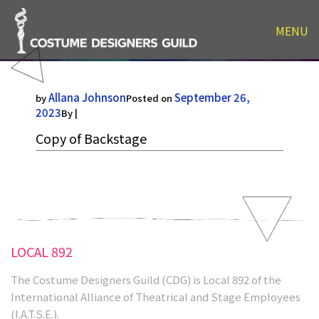
MENU
Copy of Backstage
Allana Johnson
September 26,
by
Posted on
2023
By |
Copy of Backstage
LOCAL 892
The Costume Designers Guild (CDG) is Local 892 of the
International Alliance of Theatrical and Stage Employees
(I.A.T.S.E.).