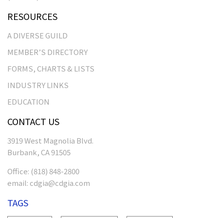
RESOURCES
A DIVERSE GUILD
MEMBER’S DIRECTORY
FORMS, CHARTS & LISTS
INDUSTRY LINKS
EDUCATION
CONTACT US
3919 West Magnolia Blvd.
Burbank, CA 91505
Office:
(818) 848-2800
email:
cdgia@cdgia.com
TAGS