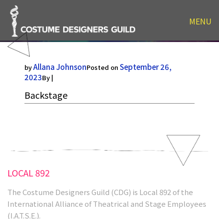
MENU
Backstage
Allana Johnson
September 26,
by
Posted on
2023
By |
Backstage
LOCAL 892
The Costume Designers Guild (CDG) is Local 892 of the
International Alliance of Theatrical and Stage Employees
(I.A.T.S.E.).