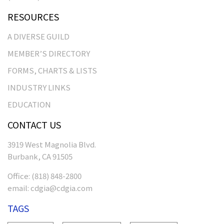
RESOURCES
A DIVERSE GUILD
MEMBER’S DIRECTORY
FORMS, CHARTS & LISTS
INDUSTRY LINKS
EDUCATION
CONTACT US
3919 West Magnolia Blvd.
Burbank, CA 91505
Office:
(818) 848-2800
email:
cdgia@cdgia.com
TAGS