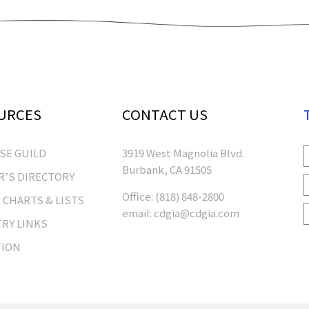
URCES
CONTACT US
RSE GUILD
3919 West Magnolia Blvd.
Burbank, CA 91505
’S DIRECTORY
Office:
(818) 848-2800
 CHARTS & LISTS
email:
cdgia@cdgia.com
RY LINKS
TION