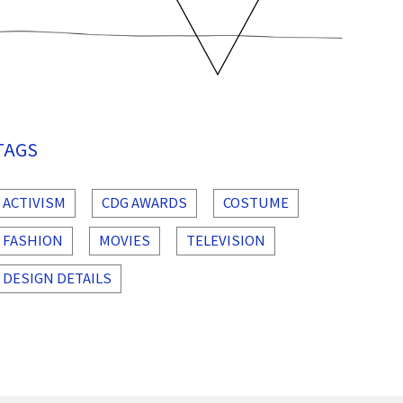
TAGS
ACTIVISM
CDG AWARDS
COSTUME
FASHION
MOVIES
TELEVISION
DESIGN DETAILS