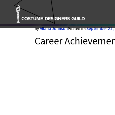
Career Achievement Ho
Allana Johnson
September 21,
by
Posted on
Career Achieveme