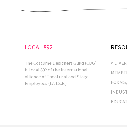
LOCAL 892
RESO
The Costume Designers Guild (CDG)
A DIVE
is Local 892 of the International
MEMBER
Alliance of Theatrical and Stage
FORMS,
Employees (I.A.T.S.E.).
INDUST
EDUCA