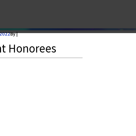
norees
 2022
By |
nt Honorees