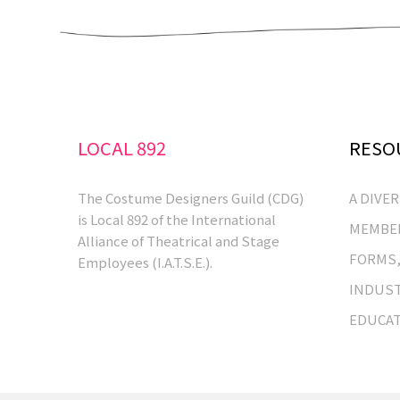
LOCAL 892
RESO
The Costume Designers Guild (CDG)
A DIVE
is Local 892 of the International
MEMBER
Alliance of Theatrical and Stage
FORMS,
Employees (I.A.T.S.E.).
INDUST
EDUCA