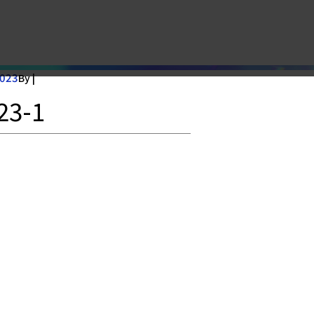
2023
By |
23-1