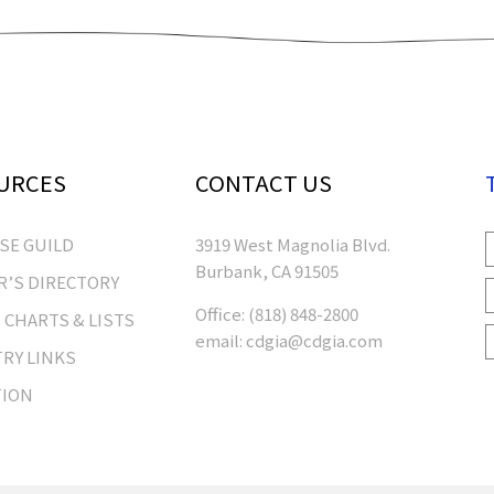
URCES
CONTACT US
RSE GUILD
3919 West Magnolia Blvd.
Burbank, CA 91505
’S DIRECTORY
Office:
(818) 848-2800
 CHARTS & LISTS
email:
cdgia@cdgia.com
RY LINKS
TION