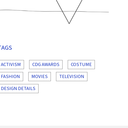
TAGS
ACTIVISM
CDG AWARDS
COSTUME
FASHION
MOVIES
TELEVISION
DESIGN DETAILS