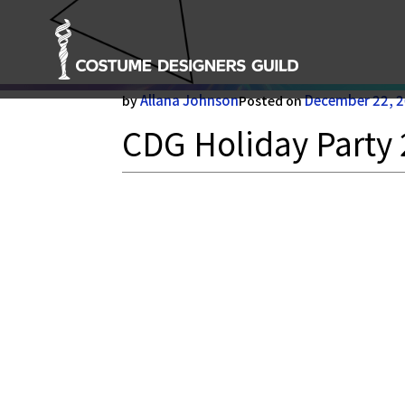
CDG Holiday Party 23-1
Allana Johnson
December 22, 
by
Posted on
CDG Holiday Party 