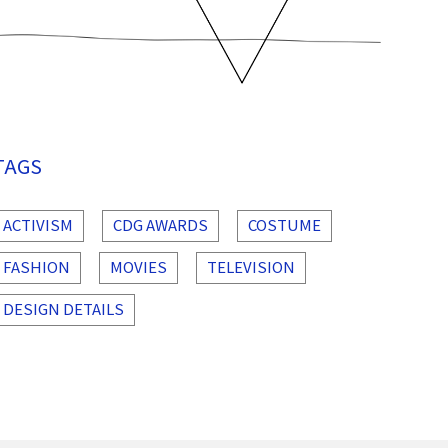
TAGS
ACTIVISM
CDG AWARDS
COSTUME
FASHION
MOVIES
TELEVISION
DESIGN DETAILS