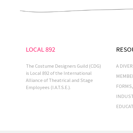
LOCAL 892
RESO
The Costume Designers Guild (CDG)
A DIVE
is Local 892 of the International
MEMBER
Alliance of Theatrical and Stage
FORMS,
Employees (I.A.T.S.E.).
INDUST
EDUCA