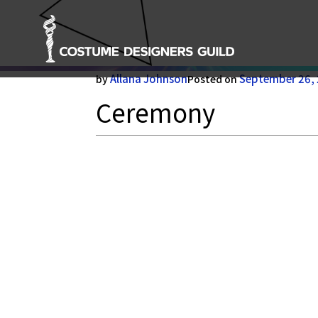
Ceremony
Allana Johnson
September 26,
by
Posted on
Ceremony