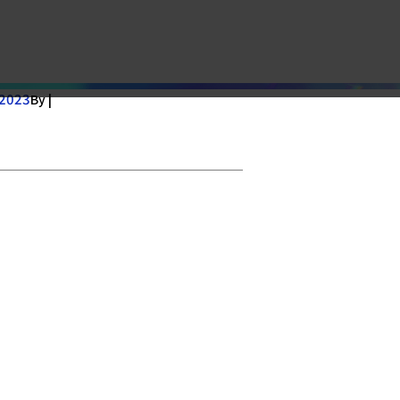
 2023
By |