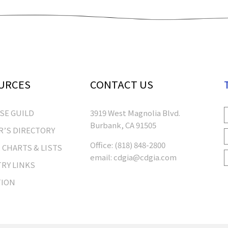
URCES
CONTACT US
RSE GUILD
3919 West Magnolia Blvd.
Burbank, CA 91505
’S DIRECTORY
Office:
(818) 848-2800
 CHARTS & LISTS
email:
cdgia@cdgia.com
RY LINKS
TION