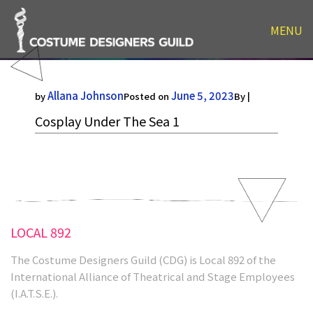
MENU
Cosplay Under The Sea 1
Allana Johnson
June 5, 2023
by
Posted on
By |
Cosplay Under The Sea 1
LOCAL 892
The Costume Designers Guild (CDG) is Local 892 of the
International Alliance of Theatrical and Stage Employees
(I.A.T.S.E.).