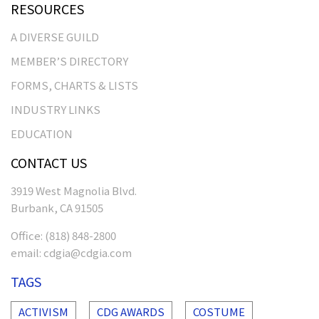
RESOURCES
A DIVERSE GUILD
MEMBER’S DIRECTORY
FORMS, CHARTS & LISTS
INDUSTRY LINKS
EDUCATION
CONTACT US
3919 West Magnolia Blvd.
Burbank, CA 91505
Office:
(818) 848-2800
email:
cdgia@cdgia.com
TAGS
ACTIVISM
CDG AWARDS
COSTUME