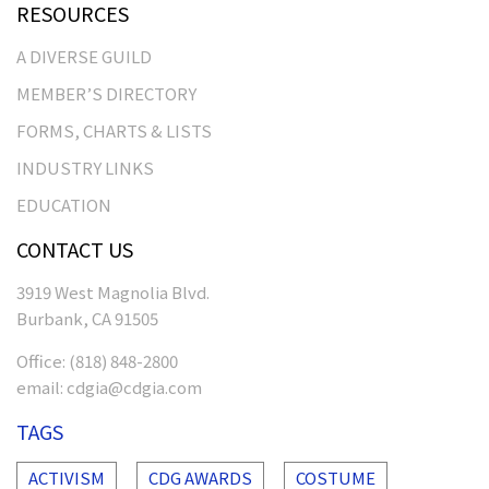
RESOURCES
A DIVERSE GUILD
MEMBER’S DIRECTORY
FORMS, CHARTS & LISTS
INDUSTRY LINKS
EDUCATION
CONTACT US
3919 West Magnolia Blvd.
Burbank, CA 91505
Office:
(818) 848-2800
email:
cdgia@cdgia.com
TAGS
ACTIVISM
CDG AWARDS
COSTUME