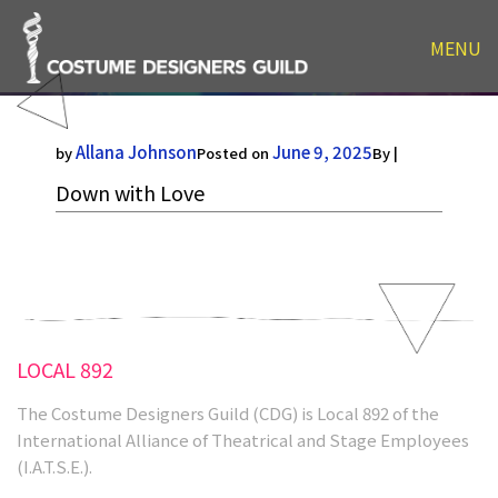
MENU
Down with Love
Allana Johnson
June 9, 2025
by
Posted on
By |
Down with Love
LOCAL 892
The Costume Designers Guild (CDG) is Local 892 of the
International Alliance of Theatrical and Stage Employees
(I.A.T.S.E.).