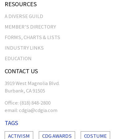
RESOURCES
A DIVERSE GUILD
MEMBER’S DIRECTORY
FORMS, CHARTS & LISTS
INDUSTRY LINKS
EDUCATION
CONTACT US
3919 West Magnolia Blvd.
Burbank, CA 91505
Office:
(818) 848-2800
email:
cdgia@cdgia.com
TAGS
ACTIVISM
CDG AWARDS
COSTUME