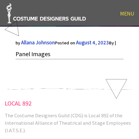
MENU
Panel Images
Allana Johnson
August 4, 2023
by
Posted on
By |
Panel Images
LOCAL 892
The Costume Designers Guild (CDG) is Local 892 of the
International Alliance of Theatrical and Stage Employees
(I.A.T.S.E.).