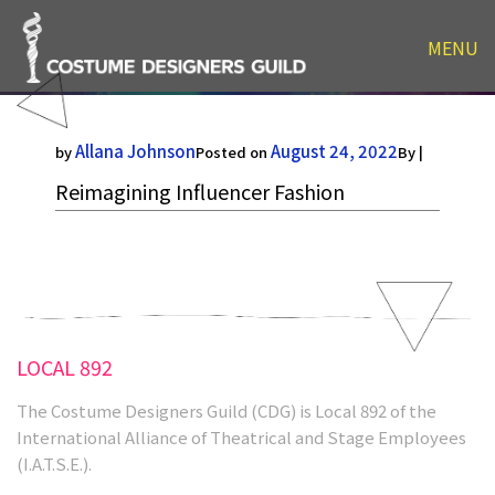
Reimagining Influencer
MENU
Fashion
Allana Johnson
August 24, 2022
by
Posted on
By |
Reimagining Influencer Fashion
LOCAL 892
The Costume Designers Guild (CDG) is Local 892 of the
International Alliance of Theatrical and Stage Employees
(I.A.T.S.E.).