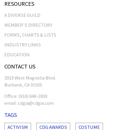
RESOURCES
A DIVERSE GUILD
MEMBER’S DIRECTORY
FORMS, CHARTS & LISTS
INDUSTRY LINKS
EDUCATION
CONTACT US
3919 West Magnolia Blvd.
Burbank, CA 91505
Office:
(818) 848-2800
email:
cdgia@cdgia.com
TAGS
ACTIVISM
CDG AWARDS
COSTUME