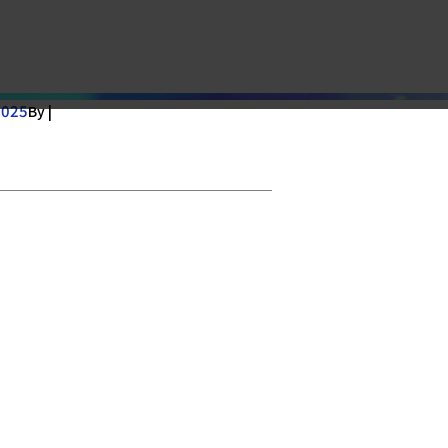
2025
By |