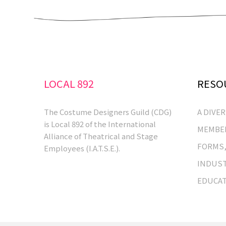
LOCAL 892
RESO
The Costume Designers Guild (CDG)
A DIVE
is Local 892 of the International
MEMBER
Alliance of Theatrical and Stage
FORMS,
Employees (I.A.T.S.E.).
INDUST
EDUCA