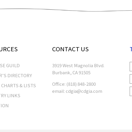
URCES
CONTACT US
RSE GUILD
3919 West Magnolia Blvd.
Burbank, CA 91505
’S DIRECTORY
Office:
(818) 848-2800
 CHARTS & LISTS
email:
cdgia@cdgia.com
RY LINKS
TION