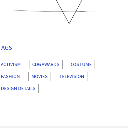
TAGS
ACTIVISM
CDG AWARDS
COSTUME
FASHION
MOVIES
TELEVISION
DESIGN DETAILS