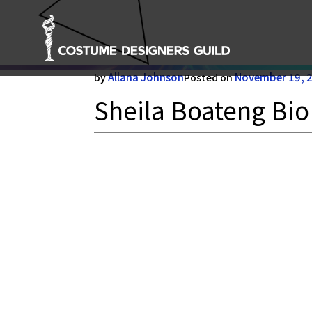
Sheila Boateng Bio
Allana Johnson
November 19, 
by
Posted on
Sheila Boateng Bio