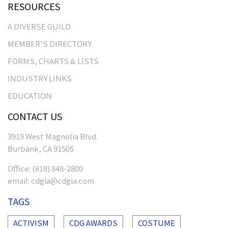
RESOURCES
A DIVERSE GUILD
MEMBER’S DIRECTORY
FORMS, CHARTS & LISTS
INDUSTRY LINKS
EDUCATION
CONTACT US
3919 West Magnolia Blvd.
Burbank, CA 91505
Office:
(818) 848-2800
email:
cdgia@cdgia.com
TAGS
ACTIVISM
CDG AWARDS
COSTUME