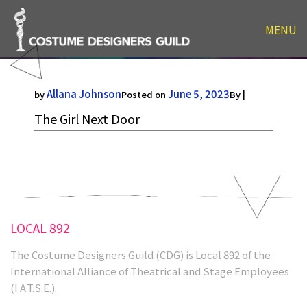
MENU
The Girl Next Door
Allana Johnson
June 5, 2023
by
Posted on
By |
The Girl Next Door
LOCAL 892
The Costume Designers Guild (CDG) is Local 892 of the
International Alliance of Theatrical and Stage Employees
(I.A.T.S.E.).