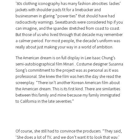
’80s clothing iconography has many fashion atrocities: ladies’
jackets with shoulder pads fit for a linebacker and
businessmen in glaring “power ties” that should have had
radioactivity warnings. Sweatbands were considered hip if you
can imagine, and the spandex stretched from coast to coast.
But those of us who lived through that decade may remember
a calmer period. For most people, the decade’s uniform was
really about just making your way in a world of ambition.
The American dream is on full display in Lee Isaac Chung’s
semi-autobiographical film Minari . Costume designer Susanna
Song’s commitment to the project was as personal as it was
professional. She knew the film was hers the day she read the
screenplay. “There isn’t another Korean American film about
the American dream. This is its first kind. There are similarities
between this family and mine because my family immigrated
to California in the late seventies.”
Of course, she still had to convince the producers. “They said,
‘She does a lot of TV, and we don’t want it to look that way.’