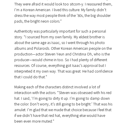
They were afraid it would look too sitcom-y. I reassured them,
I’m a Korean American. I lived this culture. My family didn’t
dress the way most people think of the ’80s, the big shoulder
pads, the bright neon colors.”
Authenticity was particularly important for such a personal
story. “I sourced from my own family. My eldest brother is
about the same age as Isaac, so I went through his photo
albums and Polaroids. Other Korean American people on the
production—actor Steven Yeun and Christina Oh, who is the
producer—would chime in too. So I had plenty of different
resources. Of course, everything got Isaac’s approval but I
interpreted it my own way. That was great. He had confidence
that I could do that.”
Making each of the characters distinct involved a lot of
interaction with the actors. “Steven was obsessed with his red
hat. I said, ‘I’m going to dirty it up. I’m going to damp down
the color. Don’t worry, it’s still going to be bright.’ That was his
amulet. I’m glad that we made that choice because I feel that
if we didn’t have that red hat, everything else would have
been even more muted.”