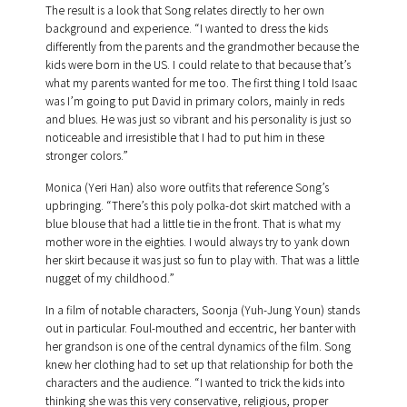
The result is a look that Song relates directly to her own
background and experience. “I wanted to dress the kids
differently from the parents and the grandmother because the
kids were born in the US. I could relate to that because that’s
what my parents wanted for me too. The first thing I told Isaac
was I’m going to put David in primary colors, mainly in reds
and blues. He was just so vibrant and his personality is just so
noticeable and irresistible that I had to put him in these
stronger colors.”
Monica (Yeri Han) also wore outfits that reference Song’s
upbringing. “There’s this poly polka-dot skirt matched with a
blue blouse that had a little tie in the front. That is what my
mother wore in the eighties. I would always try to yank down
her skirt because it was just so fun to play with. That was a little
nugget of my childhood.”
In a film of notable characters, Soonja (Yuh-Jung Youn) stands
out in particular. Foul-mouthed and eccentric, her banter with
her grandson is one of the central dynamics of the film. Song
knew her clothing had to set up that relationship for both the
characters and the audience. “I wanted to trick the kids into
thinking she was this very conservative, religious, proper