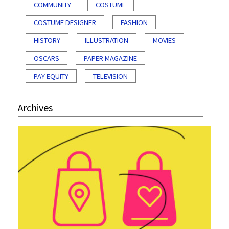
COMMUNITY
COSTUME
COSTUME DESIGNER
FASHION
HISTORY
ILLUSTRATION
MOVIES
OSCARS
PAPER MAGAZINE
PAY EQUITY
TELEVISION
Archives