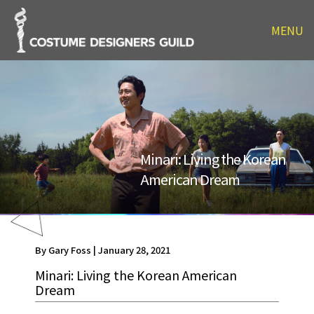
MENU
Minari: Living the Korean
American Dream
By Gary Foss | January 28, 2021
Minari: Living the Korean American
Dream