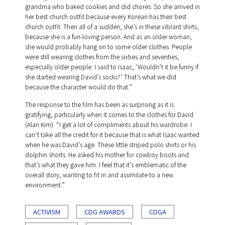
grandma who baked cookies and did chores. So she arrived in
her best church outfit because every Korean has their best
church outfit. Then all of a sudden, she’s in these vibrant shirts,
because she is a fun-loving person. And as an older woman,
she would probably hang on to some older clothes. People
were still wearing clothes from the sixties and seventies,
especially older people. I said to Isaac, ‘Wouldn’t it be funny if
she started wearing David’s socks?’ That’s what we did
because the character would do that.”
The response to the film has been as surprising as it is
gratifying, particularly when it comes to the clothes for David
(Alan Kim). “I get a lot of compliments about his wardrobe. I
can’t take all the credit for it because that is what Isaac wanted
when he was David’s age. These little striped polo shirts or his
dolphin shorts. He asked his mother for cowboy boots and
that’s what they gave him. I feel that it’s emblematic of the
overall story, wanting to fit in and assimilate to a new
environment.”
ACTIVISM
CDG AWARDS
CDGA