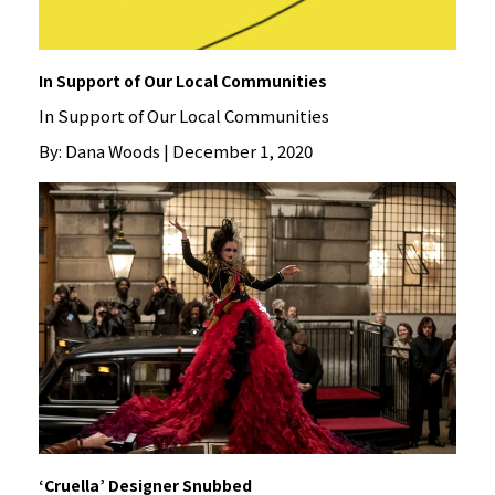
In Support of Our Local Communities
In Support of Our Local Communities
By: Dana Woods | December 1, 2020
‘Cruella’ Designer Snubbed