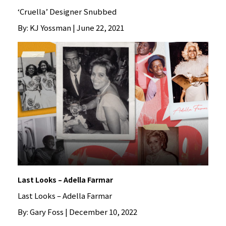
‘Cruella’ Designer Snubbed
By: KJ Yossman | June 22, 2021
Last Looks – Adella Farmar
Last Looks – Adella Farmar
By: Gary Foss | December 10, 2022