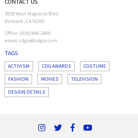
CONTACT US
3919 West Magnolia Blvd.
Burbank, CA 91505
Office:
(818) 848-2800
email:
cdgia@cdgia.com
TAGS
ACTIVISM
CDG AWARDS
COSTUME
FASHION
MOVIES
TELEVISION
DESIGN DETAILS