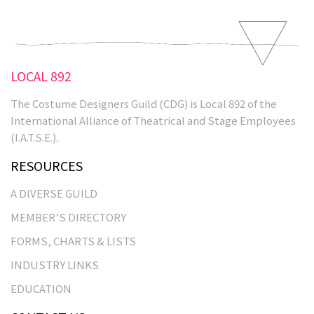
LOCAL 892
The Costume Designers Guild (CDG) is Local 892 of the
International Alliance of Theatrical and Stage Employees
(I.A.T.S.E.).
RESOURCES
A DIVERSE GUILD
MEMBER’S DIRECTORY
FORMS, CHARTS & LISTS
INDUSTRY LINKS
EDUCATION