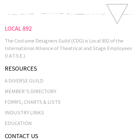
LOCAL 892
The Costume Designers Guild (CDG) is Local 892 of the
International Alliance of Theatrical and Stage Employees
(I.A.T.S.E.).
RESOURCES
A DIVERSE GUILD
MEMBER’S DIRECTORY
FORMS, CHARTS & LISTS
INDUSTRY LINKS
EDUCATION
CONTACT US