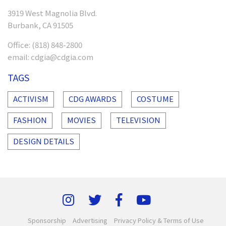
3919 West Magnolia Blvd.
Burbank, CA 91505
Office:
(818) 848-2800
email:
cdgia@cdgia.com
TAGS
ACTIVISM
CDG AWARDS
COSTUME
FASHION
MOVIES
TELEVISION
DESIGN DETAILS
Sponsorship
Advertising
Privacy Policy & Terms of Use