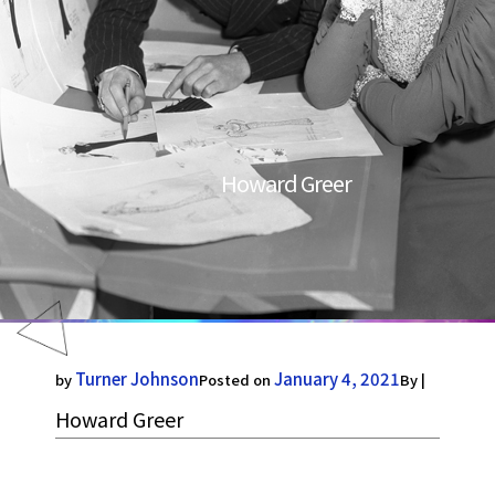
Howard Greer
Turner Johnson
January 4, 2021
by
Posted on
By |
Howard Greer