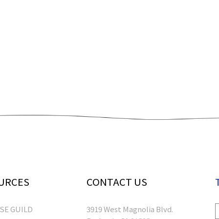
URCES
CONTACT US
RSE GUILD
3919 West Magnolia Blvd.