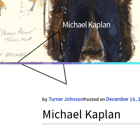
Michael Kaplan
Turner Johnson
December 16, 
by
Posted on
Michael Kaplan