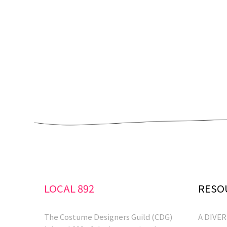
LOCAL 892
RESO
The Costume Designers Guild (CDG)
A DIVE