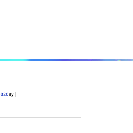
2020
By |