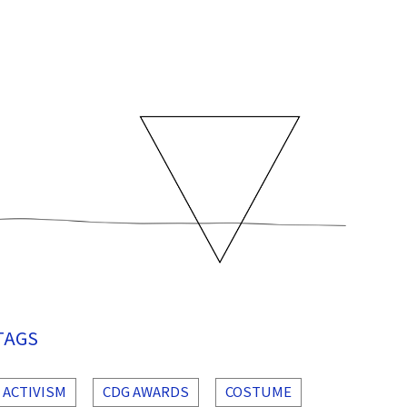
TAGS
ACTIVISM
CDG AWARDS
COSTUME