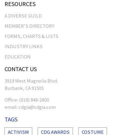
RESOURCES
A DIVERSE GUILD
MEMBER’S DIRECTORY
FORMS, CHARTS & LISTS
INDUSTRY LINKS
EDUCATION
CONTACT US
3919 West Magnolia Blvd.
Burbank, CA 91505
Office:
(818) 848-2800
email:
cdgia@cdgia.com
TAGS
ACTIVISM
CDG AWARDS
COSTUME