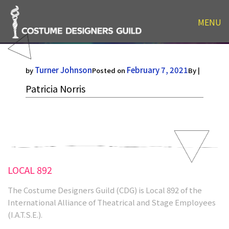
MENU
Patricia Norris
Turner Johnson
February 7, 2021
by
Posted on
By |
Patricia Norris
LOCAL 892
The Costume Designers Guild (CDG) is Local 892 of the
International Alliance of Theatrical and Stage Employees
(I.A.T.S.E.).