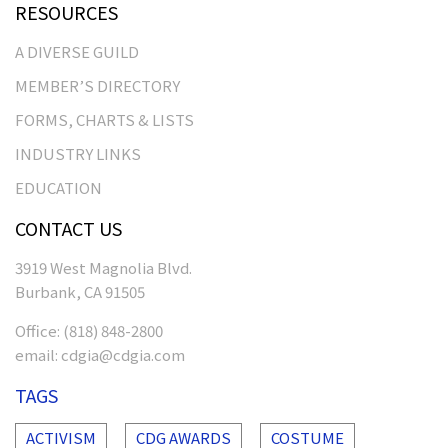
RESOURCES
A DIVERSE GUILD
MEMBER’S DIRECTORY
FORMS, CHARTS & LISTS
INDUSTRY LINKS
EDUCATION
CONTACT US
3919 West Magnolia Blvd.
Burbank, CA 91505
Office:
(818) 848-2800
email:
cdgia@cdgia.com
TAGS
ACTIVISM
CDG AWARDS
COSTUME