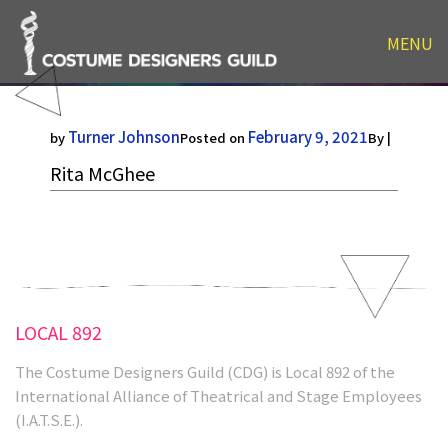
MENU
Rita McGhee
Turner Johnson
February 9, 2021
by
Posted on
By |
Rita McGhee
LOCAL 892
The Costume Designers Guild (CDG) is Local 892 of the
International Alliance of Theatrical and Stage Employees
(I.A.T.S.E.).