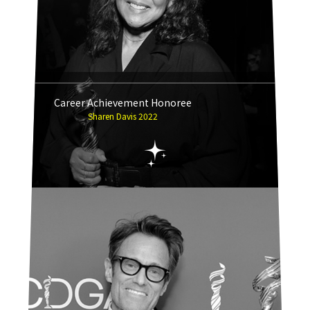
Career Achievement Honoree
Sharen Davis 2022