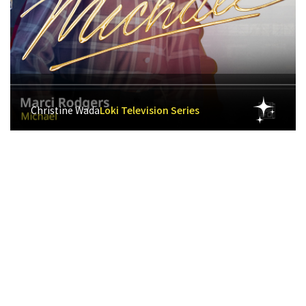
Christine Wada
Loki Television Series