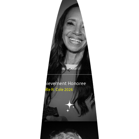
Career Achievement Honoree
Michelle R. Cole 2026