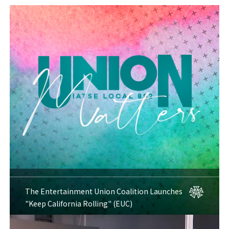
The Entertainment Union Coalition Launches
"Keep California Rolling" (EUC)