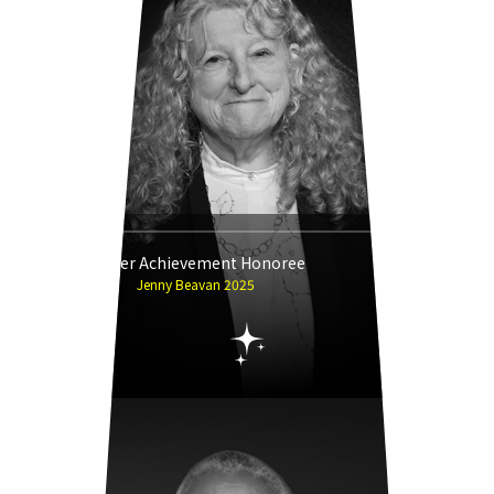
Career Achievement Honoree
Jenny Beavan 2025