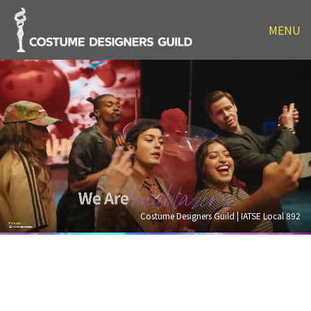
MENU
Costume Designers Guild | IATSE Local 892