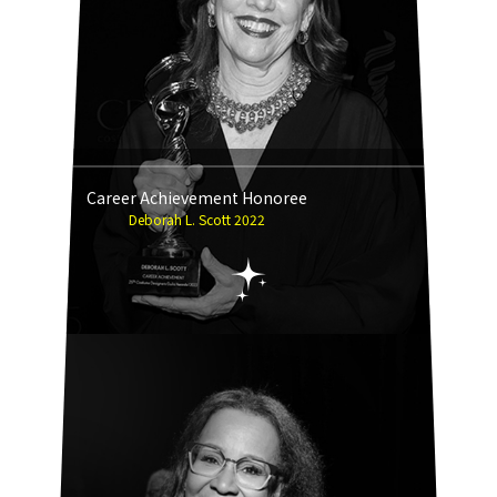
Career Achievement Honoree
Deborah L. Scott 2022