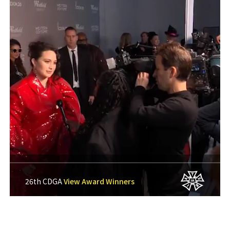
26th CDGA
View Award Winners