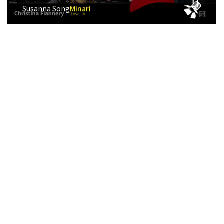
Susanna Song
Minari