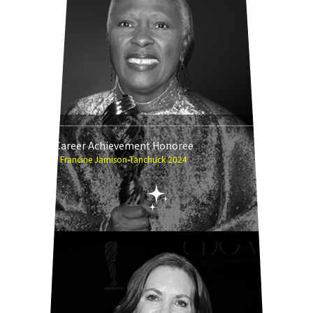
Career Achievement Honoree
Francine Jamison-Tanchuck 2024