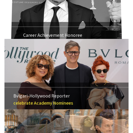
Career Achievement Honoree
Michael Kaplan 2018
Bvlgari-Hollywood Reporter
celebrate Academy Nominees