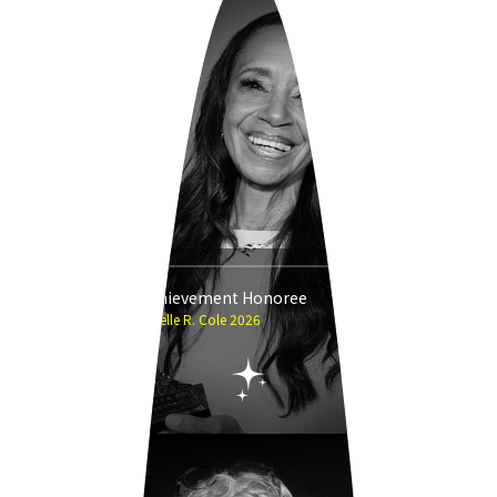
Career Achievement Honoree
Michelle R. Cole 2026