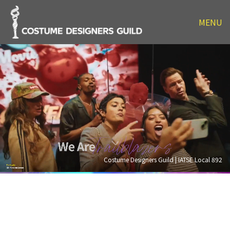
MENU
Costume Designers Guild | IATSE Local 892