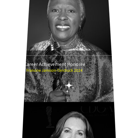
Career Achievement Honoree
Francine Jamison-Tanchuck 2024