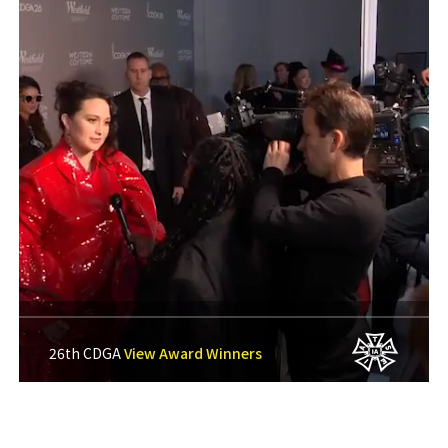
26th CDGA
View Award Winners