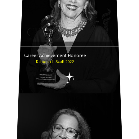
Career Achievement Honoree
Deborah L. Scott 2022