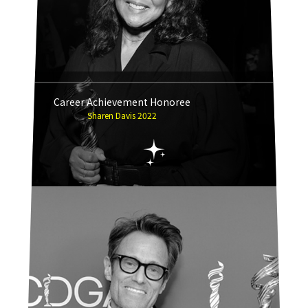
Career Achievement Honoree
Sharen Davis 2022