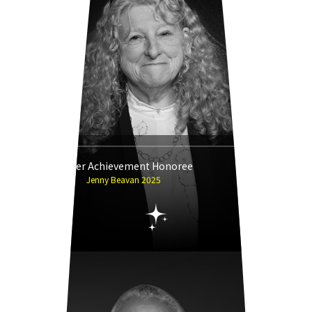
Career Achievement Honoree
Jenny Beavan 2025