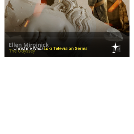
Christine Wada
Loki Television Series