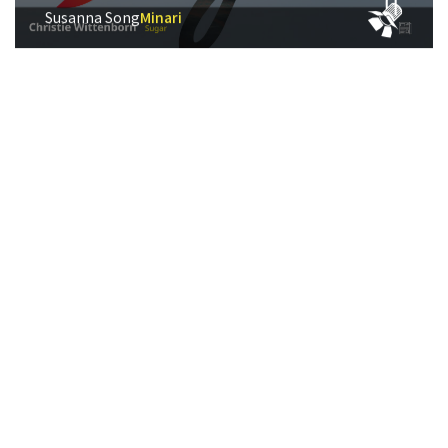
Susanna Song
Minari