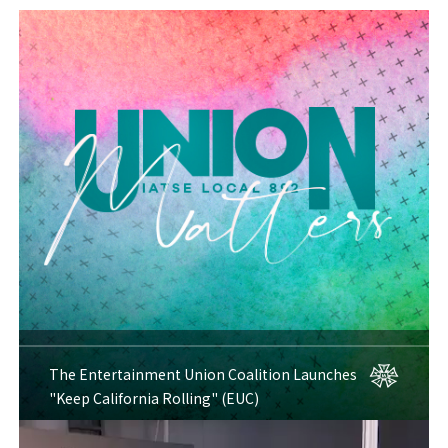
The Entertainment Union Coalition Launches
"Keep California Rolling" (EUC)