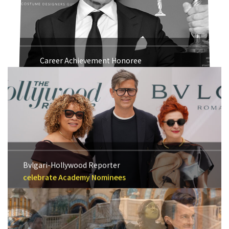
Career Achievement Honoree
Michael Kaplan 2018
Bvlgari-Hollywood Reporter
celebrate Academy Nominees