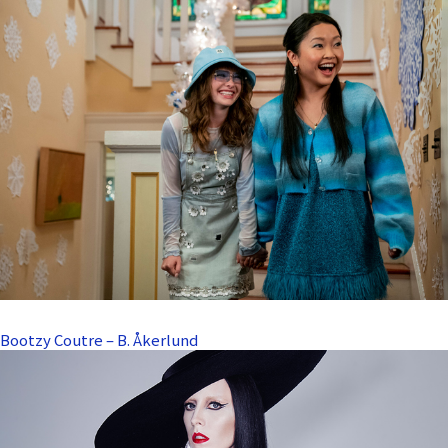
Bootzy Coutre – B. Åkerlund