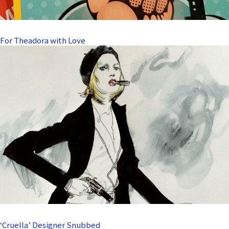
For Theadora with Love
‘Cruella’ Designer Snubbed