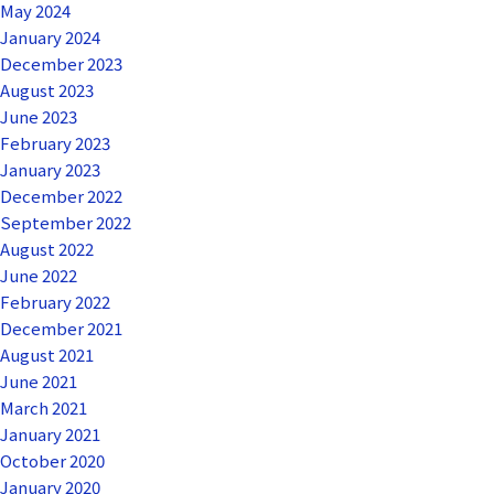
May 2024
January 2024
December 2023
August 2023
June 2023
February 2023
January 2023
December 2022
September 2022
August 2022
June 2022
February 2022
December 2021
August 2021
June 2021
March 2021
January 2021
October 2020
January 2020