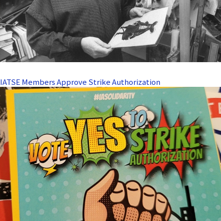
IATSE Members Approve Strike Authorization