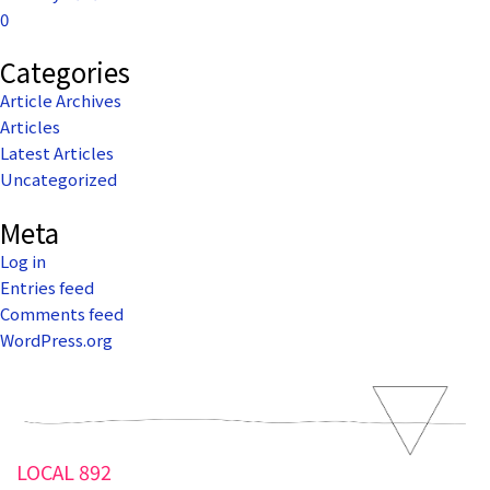
0
Categories
Article Archives
Articles
Latest Articles
Uncategorized
Meta
Log in
Entries feed
Comments feed
WordPress.org
LOCAL 892