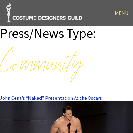
MENU
Press/News Type:
Community
John Cena’s “Naked” Presentation At the Oscars