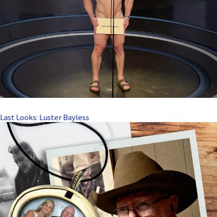
Last Looks: Luster Bayless