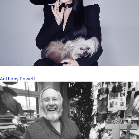
Anthony Powell