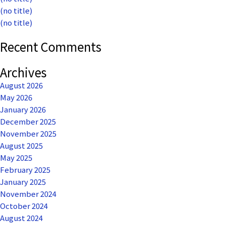
(no title)
(no title)
Recent Comments
Archives
August 2026
May 2026
January 2026
December 2025
November 2025
August 2025
May 2025
February 2025
January 2025
November 2024
October 2024
August 2024