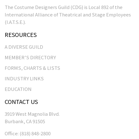
The Costume Designers Guild (CDG) is Local 892 of the
International Alliance of Theatrical and Stage Employees
(I.A.T.S.E.).
RESOURCES
A DIVERSE GUILD
MEMBER’S DIRECTORY
FORMS, CHARTS & LISTS
INDUSTRY LINKS
EDUCATION
CONTACT US
3919 West Magnolia Blvd.
Burbank, CA 91505
Office:
(818) 848-2800