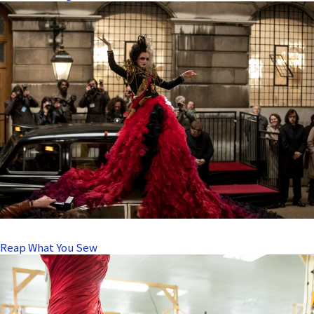
Reap What You Sew