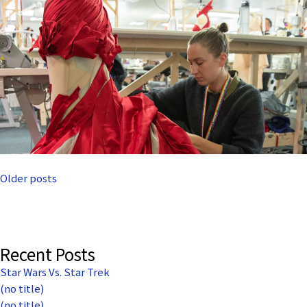
Posts
Older posts
navigation
Recent Posts
Star Wars Vs. Star Trek
(no title)
(no title)