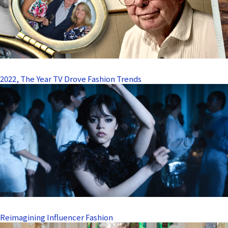
2022, The Year TV Drove Fashion Trends
Reimagining Influencer Fashion