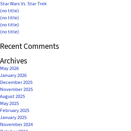
Star Wars Vs. Star Trek
(no title)
(no title)
(no title)
(no title)
Recent Comments
Archives
May 2026
January 2026
December 2025
November 2025
August 2025
May 2025
February 2025
January 2025
November 2024