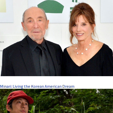
Minari: Living the Korean American Dream