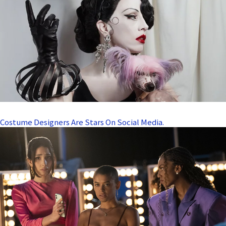
Costume Designers Are Stars On Social Media.