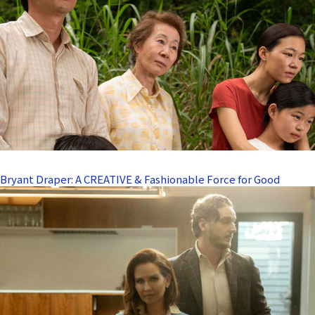
Bryant Draper: A CREATIVE & Fashionable Force for Good