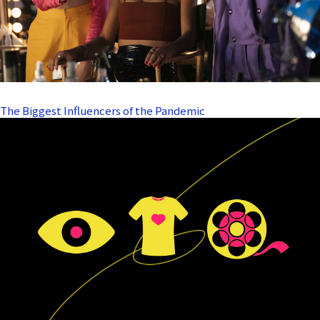
The Biggest Influencers of the Pandemic