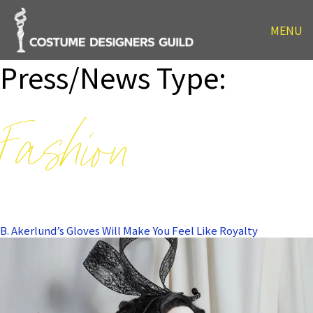
MENU
Press/News Type:
Fashion
B. Akerlund’s Gloves Will Make You Feel Like Royalty