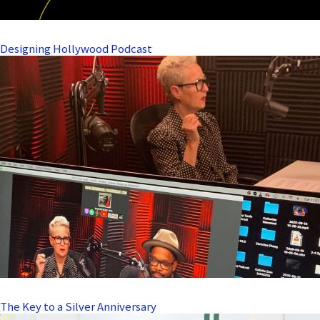
Designing Hollywood Podcast
The Key to a Silver Anniversary