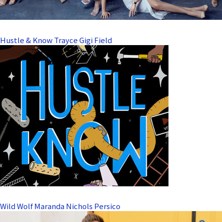
Hustle & Know Trayce Gigi Field
Wild Wolf Maranda Nichols Persico