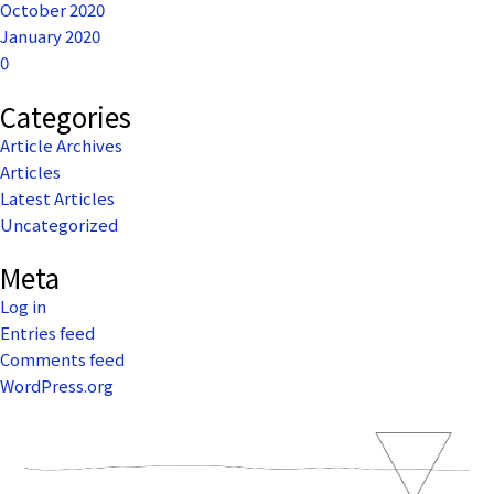
October 2020
January 2020
0
Categories
Article Archives
Articles
Latest Articles
Uncategorized
Meta
Log in
Entries feed
Comments feed
WordPress.org