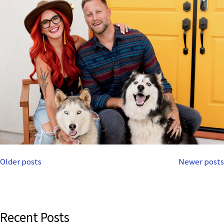
Posts
Older posts
Newer posts
navigation
Recent Posts