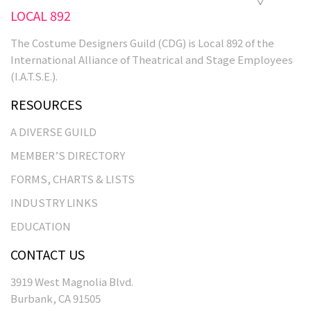
LOCAL 892
The Costume Designers Guild (CDG) is Local 892 of the
International Alliance of Theatrical and Stage Employees
(I.A.T.S.E.).
RESOURCES
A DIVERSE GUILD
MEMBER’S DIRECTORY
FORMS, CHARTS & LISTS
INDUSTRY LINKS
EDUCATION
CONTACT US
3919 West Magnolia Blvd.
Burbank, CA 91505