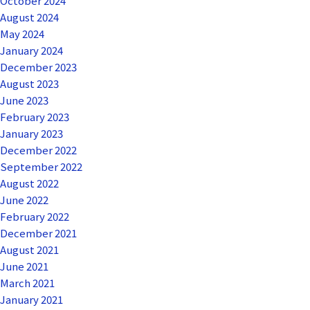
October 2024
August 2024
May 2024
January 2024
December 2023
August 2023
June 2023
February 2023
January 2023
December 2022
September 2022
August 2022
June 2022
February 2022
December 2021
August 2021
June 2021
March 2021
January 2021