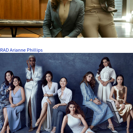
RAD Arianne Phillips