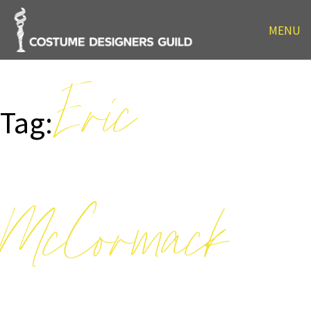
MENU
Eric
Tag:
McCormack