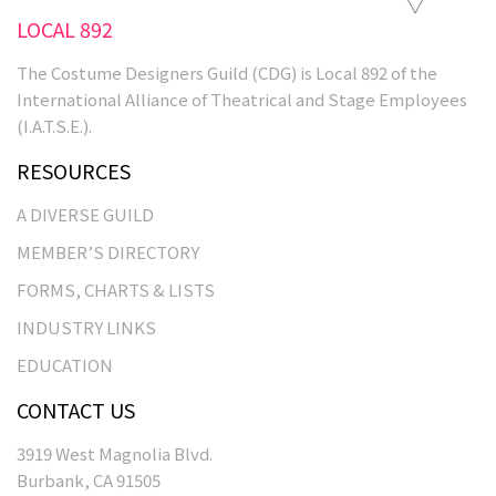
LOCAL 892
The Costume Designers Guild (CDG) is Local 892 of the
International Alliance of Theatrical and Stage Employees
(I.A.T.S.E.).
RESOURCES
A DIVERSE GUILD
MEMBER’S DIRECTORY
FORMS, CHARTS & LISTS
INDUSTRY LINKS
EDUCATION
CONTACT US
3919 West Magnolia Blvd.
Burbank, CA 91505