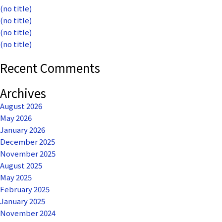
(no title)
(no title)
(no title)
(no title)
Recent Comments
Archives
August 2026
May 2026
January 2026
December 2025
November 2025
August 2025
May 2025
February 2025
January 2025
November 2024