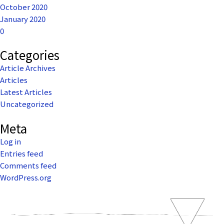
October 2020
January 2020
0
Categories
Article Archives
Articles
Latest Articles
Uncategorized
Meta
Log in
Entries feed
Comments feed
WordPress.org