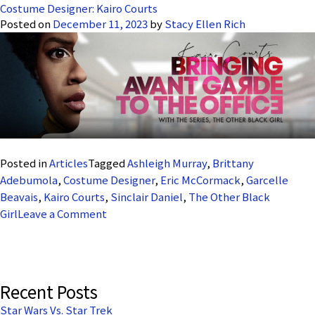
Costume Designer: Kairo Courts
Posted on
December 11, 2023
by
Stacy Ellen Rich
Posted in
Articles
Tagged
Ashleigh Murray
,
Brittany
Adebumola
,
Costume Designer
,
Eric McCormack
,
Garcelle
Beavais
,
Kairo Courts
,
Sinclair Daniel
,
The Other Black
on
Girl
Leave a Comment
Costume
Designer:
Kairo
Courts
Recent Posts
Star Wars Vs. Star Trek