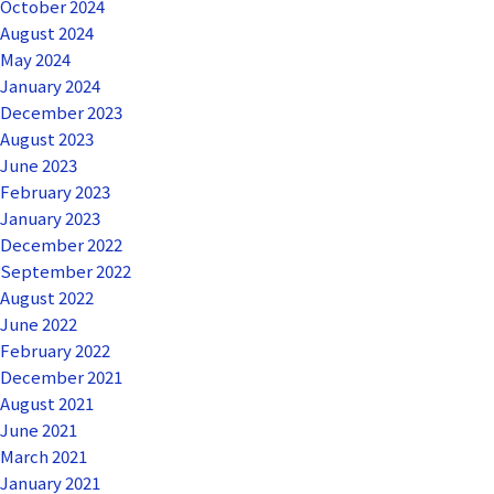
October 2024
August 2024
May 2024
January 2024
December 2023
August 2023
June 2023
February 2023
January 2023
December 2022
September 2022
August 2022
June 2022
February 2022
December 2021
August 2021
June 2021
March 2021
January 2021