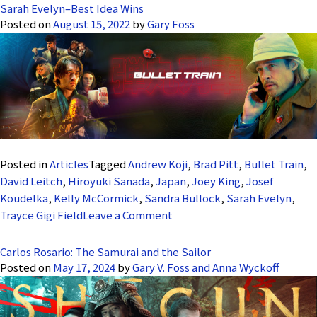
Sarah Evelyn–Best Idea Wins
Posted on
August 15, 2022
by
Gary Foss
Posted in
Articles
Tagged
Andrew Koji
,
Brad Pitt
,
Bullet Train
,
David Leitch
,
Hiroyuki Sanada
,
Japan
,
Joey King
,
Josef
Koudelka
,
Kelly McCormick
,
Sandra Bullock
,
Sarah Evelyn
,
on
Trayce Gigi Field
Leave a Comment
Sarah
Evelyn–
Carlos Rosario: The Samurai and the Sailor
Best
Posted on
May 17, 2024
by
Gary V. Foss and Anna Wyckoff
Idea
Wins