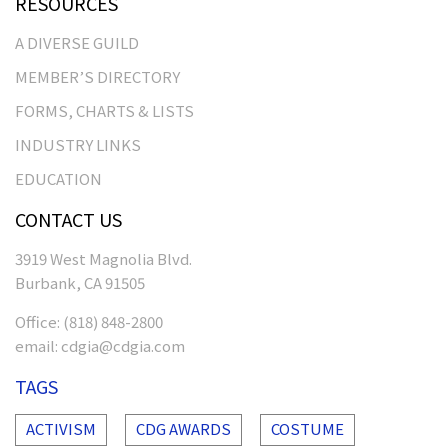
RESOURCES
A DIVERSE GUILD
MEMBER’S DIRECTORY
FORMS, CHARTS & LISTS
INDUSTRY LINKS
EDUCATION
CONTACT US
3919 West Magnolia Blvd.
Burbank, CA 91505
Office:
(818) 848-2800
email:
cdgia@cdgia.com
TAGS
ACTIVISM
CDG AWARDS
COSTUME