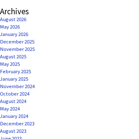
Archives
August 2026
May 2026
January 2026
December 2025
November 2025
August 2025
May 2025
February 2025
January 2025
November 2024
October 2024
August 2024
May 2024
January 2024
December 2023
August 2023
June 2023