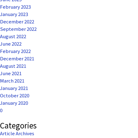
February 2023
January 2023
December 2022
September 2022
August 2022
June 2022
February 2022
December 2021
August 2021
June 2021
March 2021
January 2021
October 2020
January 2020
0
Categories
Article Archives