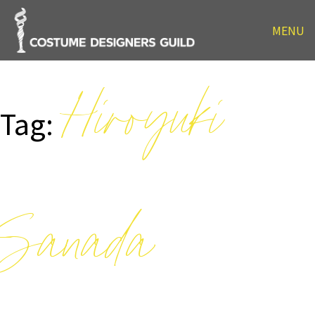
MENU
Hiroyuki
Tag:
Sanada