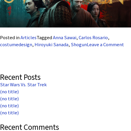
Posted in
Articles
Tagged
Anna Sawai
,
Carlos Rosario
,
on
costumedesign
,
Hiroyuki Sanada
,
Shogun
Leave a Comment
Car
Ros
Th
Sa
Recent Posts
an
Star Wars Vs. Star Trek
the
(no title)
Sai
(no title)
(no title)
(no title)
Recent Comments