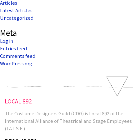
Articles
Latest Articles
Uncategorized
Meta
Log in
Entries feed
Comments feed
WordPress.org
LOCAL 892
The Costume Designers Guild (CDG) is Local 892 of the
International Alliance of Theatrical and Stage Employees
(I.A.T.S.E.).