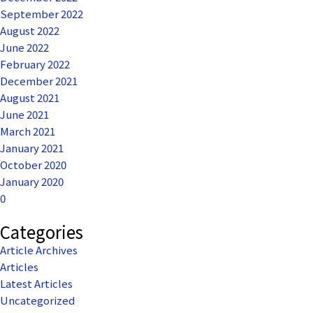
September 2022
August 2022
June 2022
February 2022
December 2021
August 2021
June 2021
March 2021
January 2021
October 2020
January 2020
0
Categories
Article Archives
Articles
Latest Articles
Uncategorized