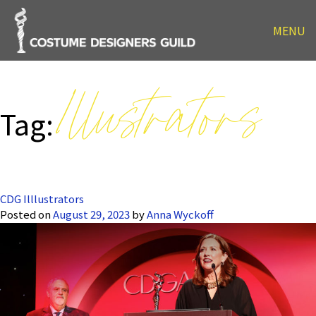
MENU
Illustrators
Tag:
CDG Illlustrators
Posted on
August 29, 2023
by
Anna Wyckoff