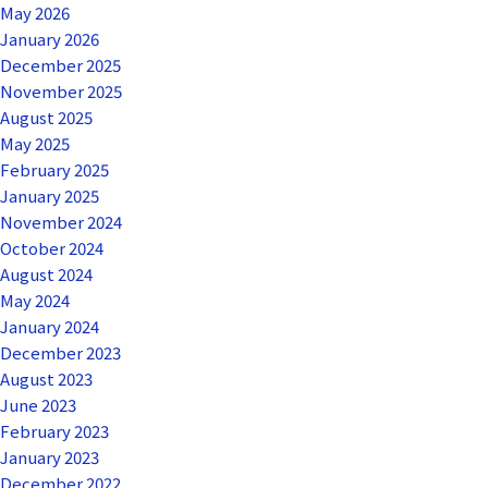
May 2026
January 2026
December 2025
November 2025
August 2025
May 2025
February 2025
January 2025
November 2024
October 2024
August 2024
May 2024
January 2024
December 2023
August 2023
June 2023
February 2023
January 2023
December 2022