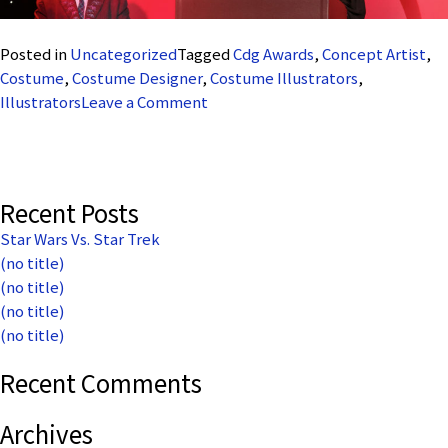
Posted in
Uncategorized
Tagged
Cdg Awards
,
Concept Artist
,
Costume
,
Costume Designer
,
Costume Illustrators
,
on
Illustrators
Leave a Comment
CDG
Illlustrators
Recent Posts
Star Wars Vs. Star Trek
(no title)
(no title)
(no title)
(no title)
Recent Comments
Archives