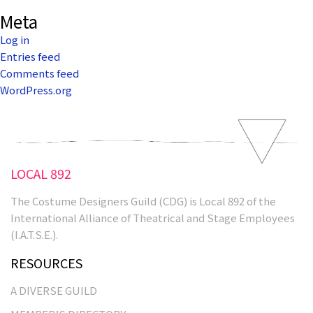
Meta
Log in
Entries feed
Comments feed
WordPress.org
LOCAL 892
The Costume Designers Guild (CDG) is Local 892 of the
International Alliance of Theatrical and Stage Employees
(I.A.T.S.E.).
RESOURCES
A DIVERSE GUILD