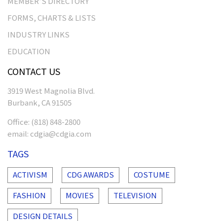
MEMBER’S DIRECTORY
FORMS, CHARTS & LISTS
INDUSTRY LINKS
EDUCATION
CONTACT US
3919 West Magnolia Blvd.
Burbank, CA 91505
Office:
(818) 848-2800
email:
cdgia@cdgia.com
TAGS
ACTIVISM
CDG AWARDS
COSTUME
FASHION
MOVIES
TELEVISION
DESIGN DETAILS