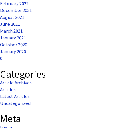
February 2022
December 2021
August 2021
June 2021
March 2021
January 2021
October 2020
January 2020
0
Categories
Article Archives
Articles
Latest Articles
Uncategorized
Meta
Log in