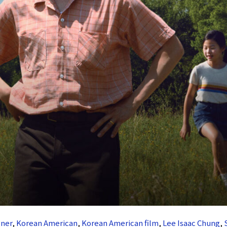
ner
,
Korean American
,
Korean American film
,
Lee Isaac Chung
,