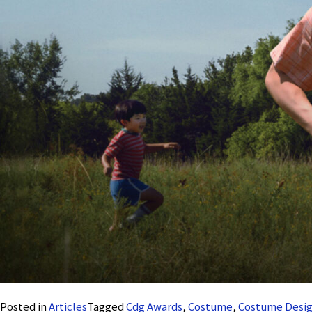
Posted in
Articles
Tagged
Cdg Awards
,
Costume
,
Costume Desig