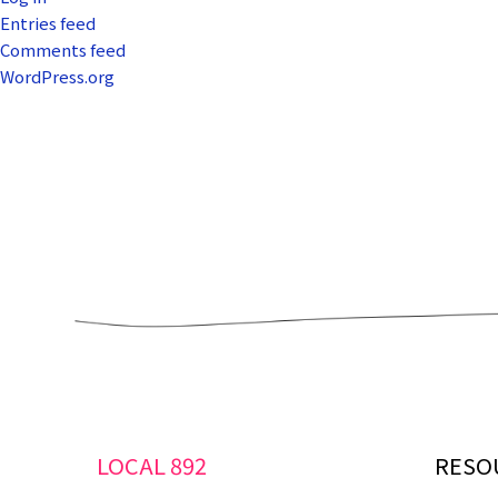
Entries feed
Comments feed
WordPress.org
LOCAL 892
RESO