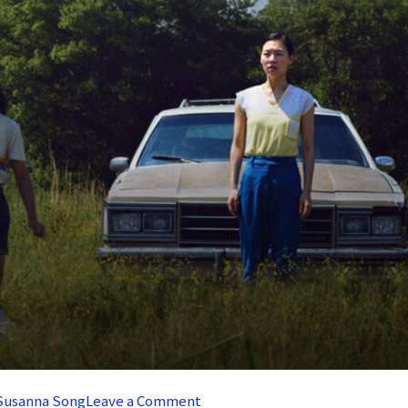
on
Susanna Song
Leave a Comment