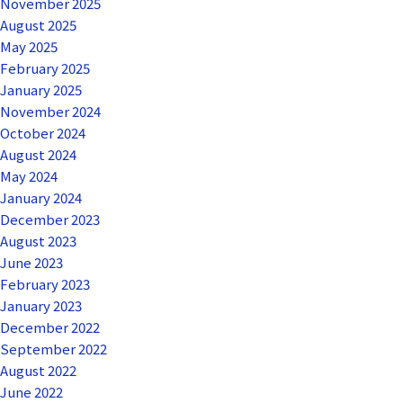
November 2025
August 2025
May 2025
February 2025
January 2025
November 2024
October 2024
August 2024
May 2024
January 2024
December 2023
August 2023
June 2023
February 2023
January 2023
December 2022
September 2022
August 2022
June 2022