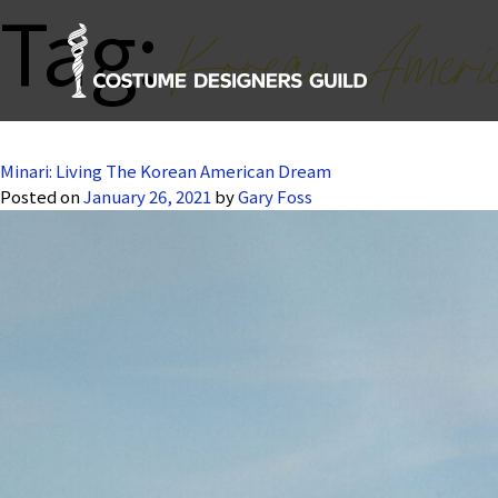
Tag:
Korean Ameri
Minari: Living The Korean American Dream
Posted on
January 26, 2021
by
Gary Foss