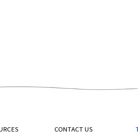
URCES
CONTACT US