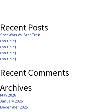
Recent Posts
Star Wars Vs. Star Trek
(no title)
(no title)
(no title)
(no title)
Recent Comments
Archives
May 2026
January 2026
December 2025