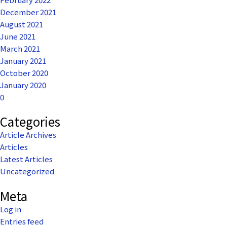
December 2021
August 2021
June 2021
March 2021
January 2021
October 2020
January 2020
0
Categories
Article Archives
Articles
Latest Articles
Uncategorized
Meta
Log in
Entries feed