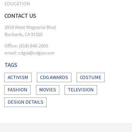
EDUCATION
CONTACT US
3919 West Magnolia Blvd.
Burbank, CA 91505
Office:
(818) 848-2800
email:
cdgia@cdgia.com
TAGS
ACTIVISM
CDG AWARDS
COSTUME
FASHION
MOVIES
TELEVISION
DESIGN DETAILS