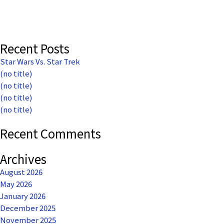
The
American
Dream
Darkly
Recent Posts
Star Wars Vs. Star Trek
(no title)
(no title)
(no title)
(no title)
Recent Comments
Archives
August 2026
May 2026
January 2026
December 2025
November 2025