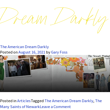
Dream Darkly
The American Dream Darkly
Posted on
August 16, 2021
by
Gary Foss
Posted in
Articles
Tagged
The American Dream Darkly
,
The
on
Many Saints of Newark
Leave a Comment