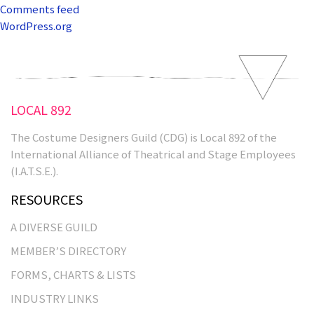
Comments feed
WordPress.org
LOCAL 892
The Costume Designers Guild (CDG) is Local 892 of the
International Alliance of Theatrical and Stage Employees
(I.A.T.S.E.).
RESOURCES
A DIVERSE GUILD
MEMBER’S DIRECTORY
FORMS, CHARTS & LISTS
INDUSTRY LINKS