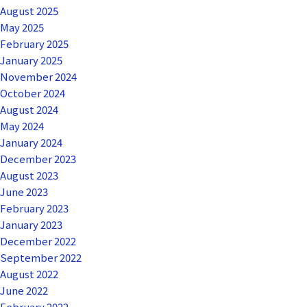
August 2025
May 2025
February 2025
January 2025
November 2024
October 2024
August 2024
May 2024
January 2024
December 2023
August 2023
June 2023
February 2023
January 2023
December 2022
September 2022
August 2022
June 2022
February 2022