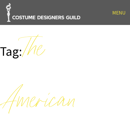
MENU
The
Tag:
American