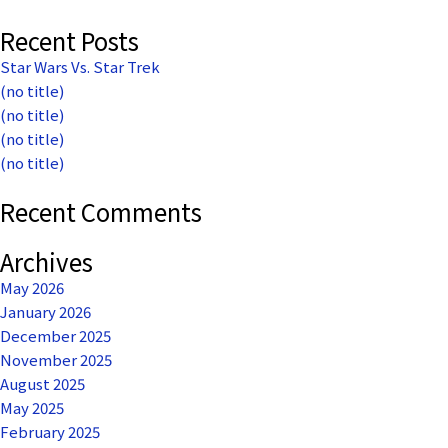
Recent Posts
Star Wars Vs. Star Trek
(no title)
(no title)
(no title)
(no title)
Recent Comments
Archives
May 2026
January 2026
December 2025
November 2025
August 2025
May 2025
February 2025