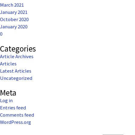
March 2021
January 2021
October 2020
January 2020
0
Categories
Article Archives
Articles
Latest Articles
Uncategorized
Meta
Log in
Entries feed
Comments feed
WordPress.org