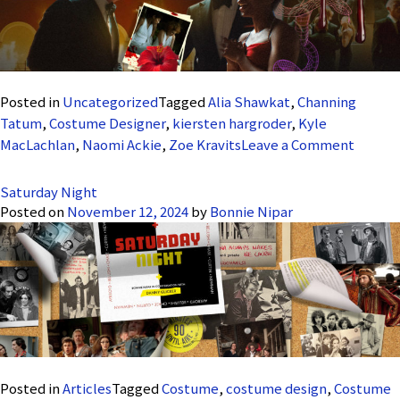
Posted in
Uncategorized
Tagged
Alia Shawkat
,
Channing
Tatum
,
Costume Designer
,
kiersten hargroder
,
Kyle
on
MacLachlan
,
Naomi Ackie
,
Zoe Kravits
Leave a Comment
Blink
Twice
Saturday Night
Posted on
November 12, 2024
by
Bonnie Nipar
Posted in
Articles
Tagged
Costume
,
costume design
,
Costume