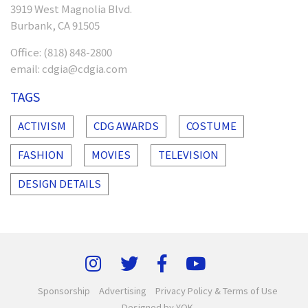
3919 West Magnolia Blvd.
Burbank, CA 91505
Office:
(818) 848-2800
email:
cdgia@cdgia.com
TAGS
ACTIVISM
CDG AWARDS
COSTUME
FASHION
MOVIES
TELEVISION
DESIGN DETAILS
Sponsorship
Advertising
Privacy Policy & Terms of Use
Designed by YOK