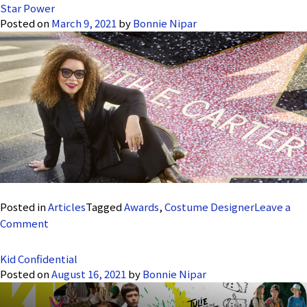
Star Power
Posted on
March 9, 2021
by
Bonnie Nipar
Posted in
Articles
Tagged
Awards
,
Costume Designer
Leave a
on
Comment
Star
Power
Kid Confidential
Posted on
August 16, 2021
by
Bonnie Nipar