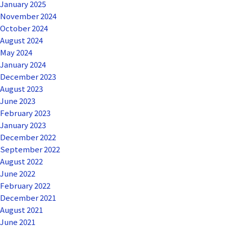
January 2025
November 2024
October 2024
August 2024
May 2024
January 2024
December 2023
August 2023
June 2023
February 2023
January 2023
December 2022
September 2022
August 2022
June 2022
February 2022
December 2021
August 2021
June 2021