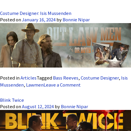
Where’s
the
Costume Designer: Isis Mussenden
Beef
Posted on
January 16, 2024
by
Bonnie Nipar
Posted in
Articles
Tagged
Bass Reeves
,
Costume Designer
,
Isis
on
Mussenden
,
Lawmen
Leave a Comment
Costume
Designer:
Blink Twice
Isis
Posted on
August 12, 2024
by
Bonnie Nipar
Mussenden