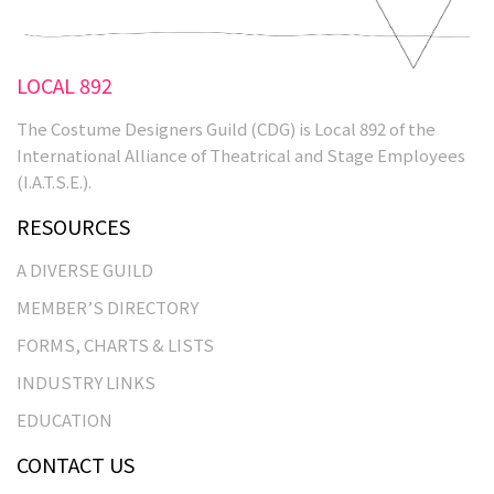
LOCAL 892
The Costume Designers Guild (CDG) is Local 892 of the
International Alliance of Theatrical and Stage Employees
(I.A.T.S.E.).
RESOURCES
A DIVERSE GUILD
MEMBER’S DIRECTORY
FORMS, CHARTS & LISTS
INDUSTRY LINKS
EDUCATION
CONTACT US