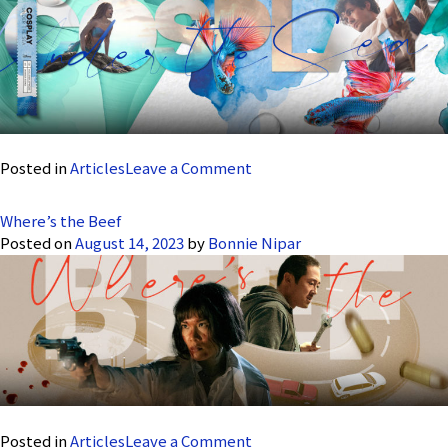
Six
–
A
Visual
Ballad
on
Posted in
Articles
Leave a Comment
Cosplay
Under
Where’s the Beef
the
Posted on
August 14, 2023
by
Bonnie Nipar
Sea
on
Posted in
Articles
Leave a Comment