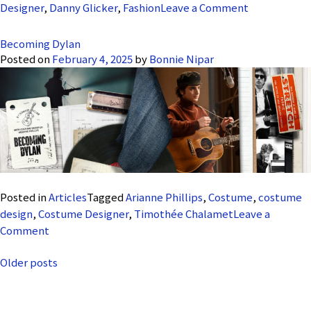
on
Designer
,
Danny Glicker
,
Fashion
Leave a Comment
Saturday
Night
Becoming Dylan
Posted on
February 4, 2025
by
Bonnie Nipar
Posted in
Articles
Tagged
Arianne Phillips
,
Costume
,
costume
design
,
Costume Designer
,
Timothée Chalamet
Leave a
on
Comment
Becoming
Posts
Older posts
Dylan
navigation