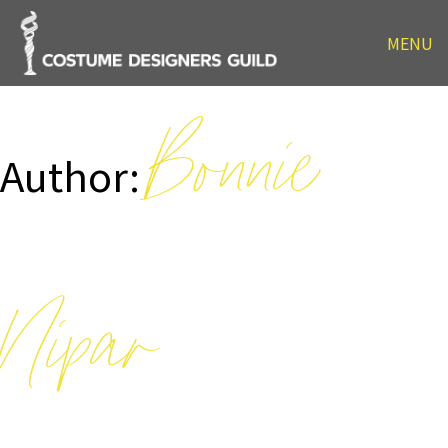
MENU
Bonnie
Author:
Nipar